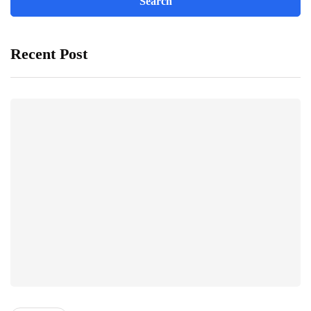
Recent Post