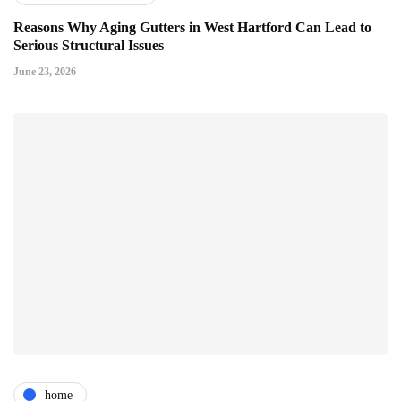
Reasons Why Aging Gutters in West Hartford Can Lead to
Serious Structural Issues
June 23, 2026
home