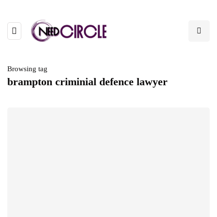
Browsing tag
brampton criminial defence lawyer