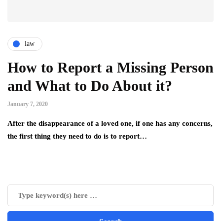
law
How to Report a Missing Person
and What to Do About it?
January 7, 2020
After the disappearance of а loved one, if one has any concerns,
the first thing they need to do is to report…