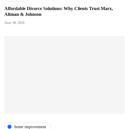
Affordable Divorce Solutions: Why Clients Trust Marx,
Altman & Johnson
June 30, 2026
home improvement