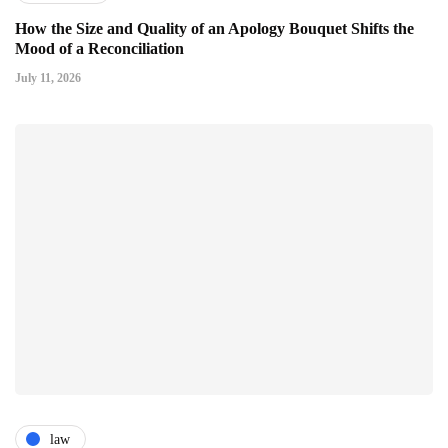
How the Size and Quality of an Apology Bouquet Shifts the
Mood of a Reconciliation
July 11, 2026
law