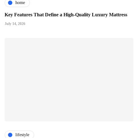
home
Key Features That Define a High-Quality Luxury Mattress
July 14, 2026
lifestyle