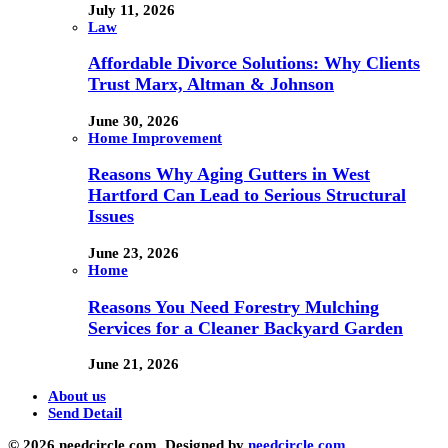
July 11, 2026
Law
Affordable Divorce Solutions: Why Clients
Trust Marx, Altman & Johnson
June 30, 2026
Home Improvement
Reasons Why Aging Gutters in West
Hartford Can Lead to Serious Structural
Issues
June 23, 2026
Home
Reasons You Need Forestry Mulching
Services for a Cleaner Backyard Garden
June 21, 2026
About us
Send Detail
© 2026 needcircle.com. Designed by
needcircle.com.