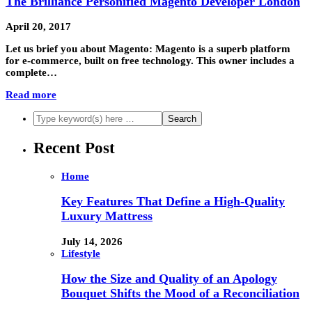
The Brilliance Personified Magento Developer London
April 20, 2017
Let us brief you about Magento: Magento is a superb platform
for e-commerce, built on free technology. This owner includes a
complete…
Read more
Recent Post
Home
Key Features That Define a High-Quality
Luxury Mattress
July 14, 2026
Lifestyle
How the Size and Quality of an Apology
Bouquet Shifts the Mood of a Reconciliation