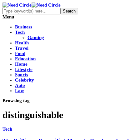
Menu
Business
Tech
Gaming
Health
Travel
Food
Education
Home
Lifestyle
Sports
Celebrity
Auto
Law
Browsing tag
distinguishable
Tech