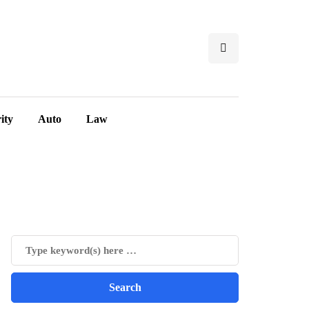
ity
Auto
Law