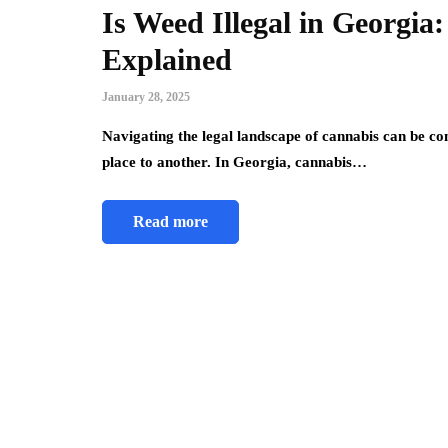
Is Weed Illegal in Georgi
Explained
January 28, 2025
Navigating the legal landscape of cannabis can be co
place to another. In Georgia, cannabis…
Read more