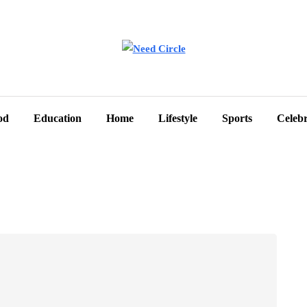
od
Education
Home
Lifestyle
Sports
Celebr