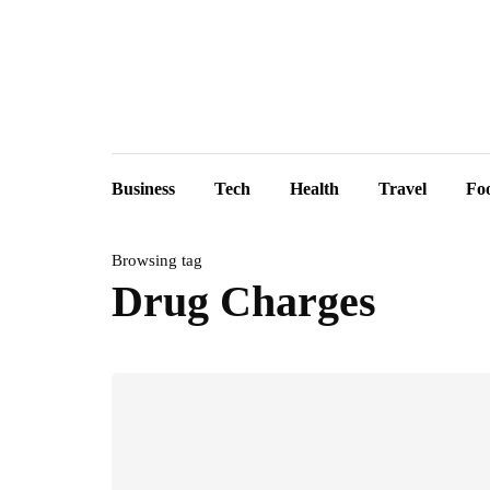
Business
Tech
Health
Travel
Fo
Browsing tag
Drug Charges