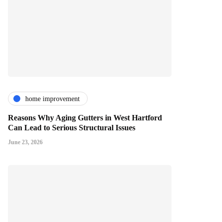
home improvement
Reasons Why Aging Gutters in West Hartford
Can Lead to Serious Structural Issues
June 23, 2026