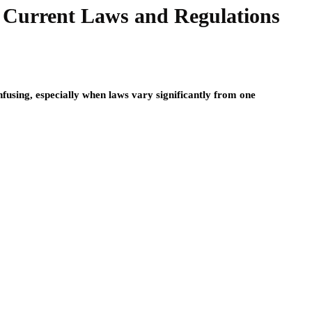
a: Current Laws and Regulations
nfusing, especially when laws vary significantly from one