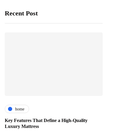
Recent Post
home
Key Features That Define a High-Quality
Luxury Mattress