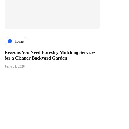
home
Reasons You Need Forestry Mulching Services
for a Cleaner Backyard Garden
June 21, 2026