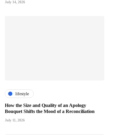
July 14, 2026
lifestyle
How the Size and Quality of an Apology
Bouquet Shifts the Mood of a Reconciliation
July 11, 2026