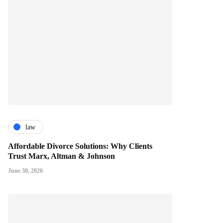
law
Affordable Divorce Solutions: Why Clients
Trust Marx, Altman & Johnson
June 30, 2026