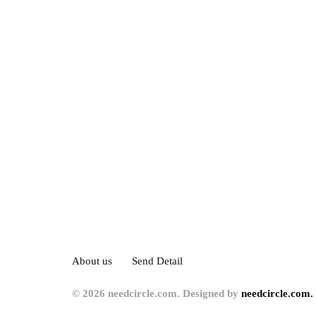
About us
Send Detail
© 2026 needcircle.com. Designed by
needcircle.com.