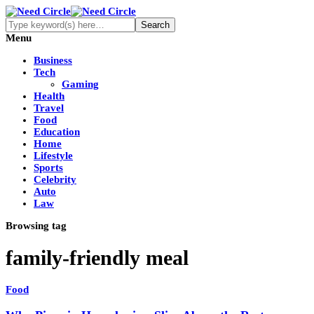
Menu
Business
Tech
Gaming
Health
Travel
Food
Education
Home
Lifestyle
Sports
Celebrity
Auto
Law
Browsing tag
family-friendly meal
Food