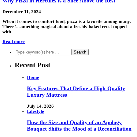
Why Pizza in Hercules is a Slice Above the Rest
December 11, 2024
When it comes to comfort food, pizza is a favorite among many.
There’s something magical about a freshly baked crust topped
with…
Read more
Recent Post
Home
Key Features That Define a High-Quality
Luxury Mattress
July 14, 2026
Lifestyle
How the Size and Quality of an Apology
Bouquet Shifts the Mood of a Reconciliation