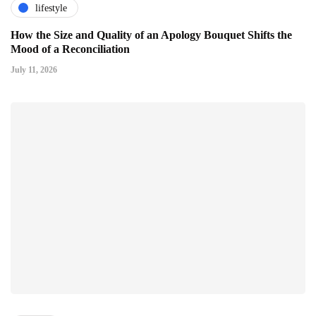
lifestyle
How the Size and Quality of an Apology Bouquet Shifts the
Mood of a Reconciliation
July 11, 2026