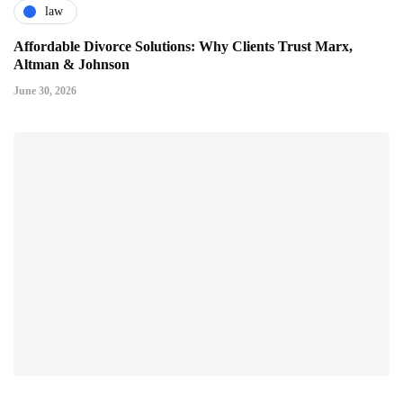
law
Affordable Divorce Solutions: Why Clients Trust Marx,
Altman & Johnson
June 30, 2026