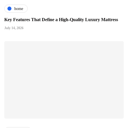
home
Key Features That Define a High-Quality Luxury Mattress
July 14, 2026