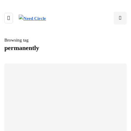
Browsing tag
permanently