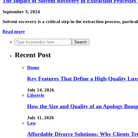
The Impact of Solvent Recovery in Extraction Processes
September 3, 2024
Solvent recovery is a critical step in the extraction process, parti
Read more
Recent Post
Home
Key Features That Define a High-Quality Lux
July 14, 2026
Lifestyle
How the Size and Quality of an Apology Bouqu
July 11, 2026
Law
Affordable Divorce Solutions: Why Clients T