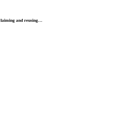
reclaiming and reusing…