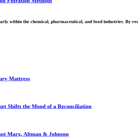
 on Filtration Methods
cularly within the chemical, pharmaceutical, and food industries. By 
ury Mattress
et Shifts the Mood of a Reconciliation
rust Marx, Altman & Johnson