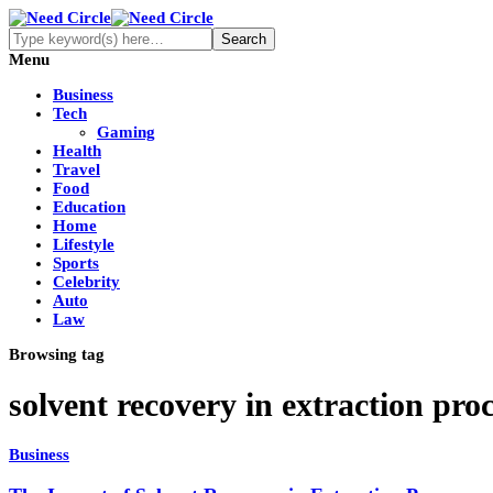
Menu
Business
Tech
Gaming
Health
Travel
Food
Education
Home
Lifestyle
Sports
Celebrity
Auto
Law
Browsing tag
solvent recovery in extraction pro
Business