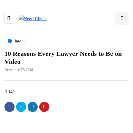
law
10 Reasons Every Lawyer Needs to Be on
Video
December 27, 2018
140