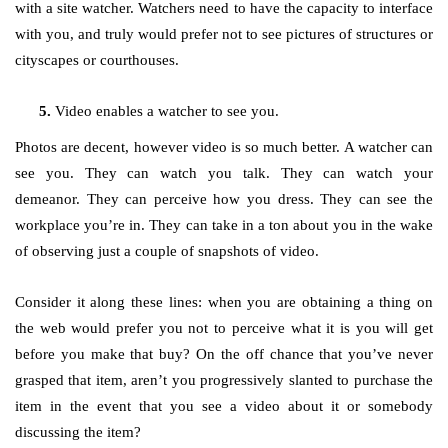
with a site watcher. Watchers need to have the capacity to interface
with you, and truly would prefer not to see pictures of structures or
cityscapes or courthouses.
Video enables a watcher to see you.
Photos are decent, however video is so much better. A watcher can
see you. They can watch you talk. They can watch your
demeanor. They can perceive how you dress. They can see the
workplace you’re in. They can take in a ton about you in the wake
of observing just a couple of snapshots of video.
Consider it along these lines: when you are obtaining a thing on
the web would prefer you not to perceive what it is you will get
before you make that buy? On the off chance that you’ve never
grasped that item, aren’t you progressively slanted to purchase the
item in the event that you see a video about it or somebody
discussing the item?