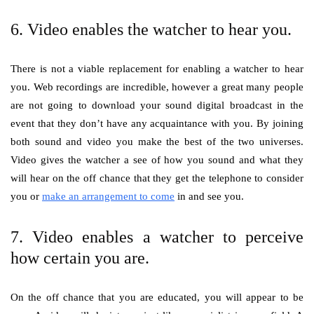
6. Video enables the watcher to hear you.
There is not a viable replacement for enabling a watcher to hear
you. Web recordings are incredible, however a great many people
are not going to download your sound digital broadcast in the
event that they don’t have any acquaintance with you. By joining
both sound and video you make the best of the two universes.
Video gives the watcher a see of how you sound and what they
will hear on the off chance that they get the telephone to consider
you or
make an arrangement to come
in and see you.
7. Video enables a watcher to perceive
how certain you are.
On the off chance that you are educated, you will appear to be