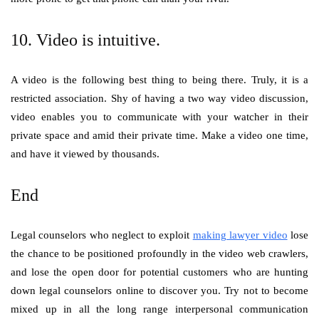
10. Video is intuitive.
A video is the following best thing to being there. Truly, it is a
restricted association. Shy of having a two way video discussion,
video enables you to communicate with your watcher in their
private space and amid their private time. Make a video one time,
and have it viewed by thousands.
End
Legal counselors who neglect to exploit
making lawyer video
lose
the chance to be positioned profoundly in the video web crawlers,
and lose the open door for potential customers who are hunting
down legal counselors online to discover you. Try not to become
mixed up in all the long range interpersonal communication