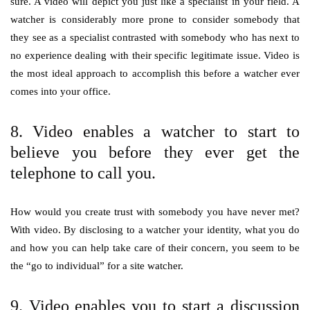
sure. A video will depict you just like a specialist in your field. A
watcher is considerably more prone to consider somebody that
they see as a specialist contrasted with somebody who has next to
no experience dealing with their specific legitimate issue. Video is
the most ideal approach to accomplish this before a watcher ever
comes into your office.
8. Video enables a watcher to start to
believe you before they ever get the
telephone to call you.
How would you create trust with somebody you have never met?
With video. By disclosing to a watcher your identity, what you do
and how you can help take care of their concern, you seem to be
the “go to individual” for a site watcher.
9. Video enables you to start a discussion