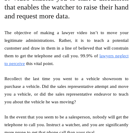
that enables the watcher to raise their hand
and request more data.
The objective of making a lawyer video isn’t to move your
legitimate administrations. Rather, it is to teach a potential
customer and draw in them in a line of believed that will constrain
them to get the telephone and call you. 99.9% of
lawyers neglect
to perceive
this vital point.
Recollect the last time you went to a vehicle showroom to
purchase a vehicle. Did the sales representative attempt and move
you a vehicle, or did the sales representative endeavor to teach
you about the vehicle he was moving?
In the event that you seem to be a salesperson, nobody will get the
telephone to call you. Instruct a watcher, and you are significantly
more prone to get that phone call than your rival.