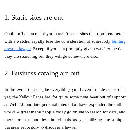
1. Static sites are out.
On the off chance that you haven’t seen, sites that don’t cooperate
with a watcher rapidly lose the consideration of somebody
hunting
down a lawyer
. Except if you can promptly give a watcher the data
they are searching for, they will go somewhere else.
2. Business catalog are out.
In the event that despite everything you haven’t made sense of it
yet, the Yellow Pages has for quite some time been out of support
as Web 2.0 and interpersonal interaction have expended the online
world. A great many people today go online to search for data, and
there are less and less individuals as yet utilizing the antique
business repository to discover a lawyer.