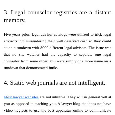
3. Legal counselor registries are a distant
memory.
Five years prior, legal advisor catalogs were utilized to trick legal
advisors into surrendering their well deserved cash so they could
sit on a rundown with 8000 different legal advisors. The issue was
that no site watcher had the capacity to separate one legal
counselor from some other. You were simply one more name on a
rundown that demonstrated futile.
4. Static web journals are not intelligent.
Most lawyer websites
are not intuitive. They will in general yell at
you as opposed to teaching you. A lawyer blog that does not have
video neglects to use the best apparatus online to communicate