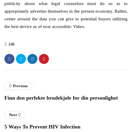
publicity about what legal counselors must do so as to
appropriately advertise themselves in the present economy. Rather,
center around the data you can give to potential buyers utilizing
the best device as of now accessible: Video.
140
Previous
Finn den perfekte brudekjole for din personlighet
Next
5 Ways To Prevent HIV Infection