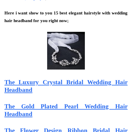
Here i want show to you 15 best elegant hairstyle with wedding
hair headband for you right now;
The Luxury Crystal Bridal Wedding Hair
Headband
The Gold Plated Pearl Wedding Hair
Headband
The Flower Design Ribbon Bridal Hair