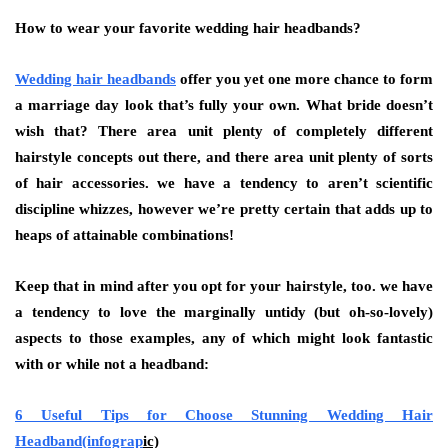
How to wear your favorite wedding hair headbands?
Wedding hair headbands
offer you yet one more chance to form
a marriage day look that’s fully your own. What bride doesn’t
wish that? There area unit plenty of completely different
hairstyle concepts out there, and there area unit plenty of sorts
of hair accessories. we have a tendency to aren’t scientific
discipline whizzes, however we’re pretty certain that adds up to
heaps of attainable combinations!
Keep that in mind after you opt for your hairstyle, too. we have
a tendency to love the marginally untidy (but oh-so-lovely)
aspects to those examples, any of which might look fantastic
with or while not a headband:
6 Useful Tips for Choose Stunning Wedding Hair
Headband(infograp
ic)