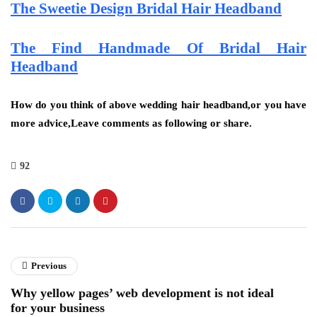
The Sweetie Design Bridal Hair Headband
The Find Handmade Of Bridal Hair
Headband
How do you think of above wedding hair headband,or you have
more advice,Leave comments as following or share.
92
Previous
Why yellow pages’ web development is not ideal
for your business