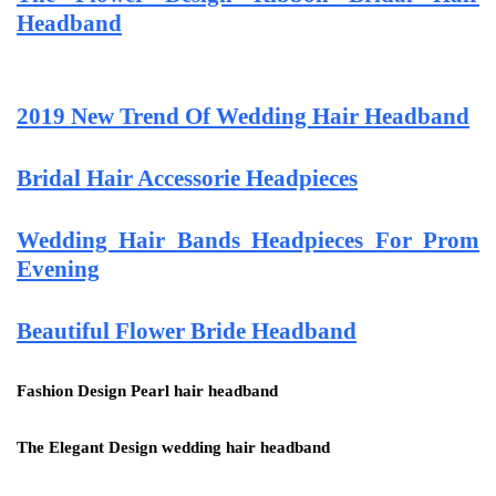
Headband
2019 New Trend Of Wedding Hair Headband
Bridal Hair Accessorie Headpieces
Wedding Hair Bands Headpieces For Prom
Evening
Beautiful Flower Bride Headband
Fashion Design Pearl hair headband
The Elegant Design wedding hair headband