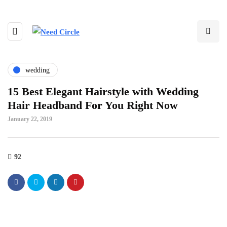
wedding
15 Best Elegant Hairstyle with Wedding
Hair Headband For You Right Now
January 22, 2019
92