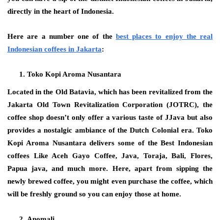
directly in the heart of Indonesia.
Here are a number one of the
best places to enjoy the real
Indonesian coffees in Jakarta
:
Toko Kopi Aroma Nusantara
Located in the Old Batavia, which has been revitalized from the
Jakarta Old Town Revitalization Corporation (JOTRC), the
coffee shop doesn’t only offer a various taste of JJava but also
provides a nostalgic ambiance of the Dutch Colonial era. Toko
Kopi Aroma Nusantara delivers some of the Best Indonesian
coffees Like Aceh Gayo Coffee, Java, Toraja, Bali, Flores,
Papua java, and much more. Here, apart from sipping the
newly brewed coffee, you might even purchase the coffee, which
will be freshly ground so you can enjoy those at home.
Anomali