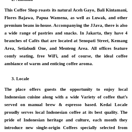
This Coffee Shop roasts its natural Aceh Gayo, Bali Kintamani,
Flores Bajawa, Papua Wamena, as well as Luwak, and other
premium beans in-house. Accompanying the JJava, there is also
a wide range of pastries and snacks. In Jakarta, they have 4
branches of Cafés that are located at Senopati Street, Kemang
Area, Setiabudi One, and Menteng Area. All offices feature
comfy seating, free WiFi, and of course, the ideal coffee
ambiance of warm and enticing coffee aroma.
Locale
The place offers guests the opportunity to enjoy local
Indonesian cuisine along with a wide Variety of coffee that’s
served on manual brew & espresso based. Kedai Locale
proudly serves local Indonesian coffee at its best quality. The
pride of Indonesian heritage and culture, each month they
introduce new single-origin Coffees specially selected from