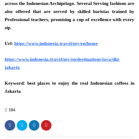
across the Indonesian Archipelago. Several Serving fashions are
also offered that are served by skilled baristas trained by
Professional teachers, promising a cup of excellence with every
sip.
Url:
https://www.indonesia.travel/my/en/home
https://www.indonesia.travel/my/en/destinations/java/dki-
jakarta
Keyword: best places to enjoy the real Indonesian coffees in
Jakarta
104