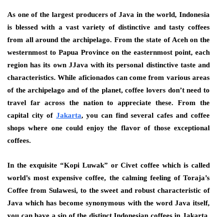
As one of the largest producers of Java in the world, Indonesia
is blessed with a vast variety of distinctive and tasty coffees
from all around the archipelago. From the state of Aceh on the
westernmost to Papua Province on the easternmost point, each
region has its own JJava with its personal distinctive taste and
characteristics. While aficionados can come from various areas
of the archipelago and of the planet, coffee lovers don’t need to
travel far across the nation to appreciate these. From the
capital city of
Jakarta
, you can find several cafes and coffee
shops where one could enjoy the flavor of those exceptional
coffees.
In the exquisite “Kopi Luwak” or Civet coffee which is called
world’s most expensive coffee, the calming feeling of Toraja’s
Coffee from Sulawesi, to the sweet and robust characteristic of
Java which has become synonymous with the word Java itself,
you can have a sip of the distinct Indonesian coffees in Jakarta,