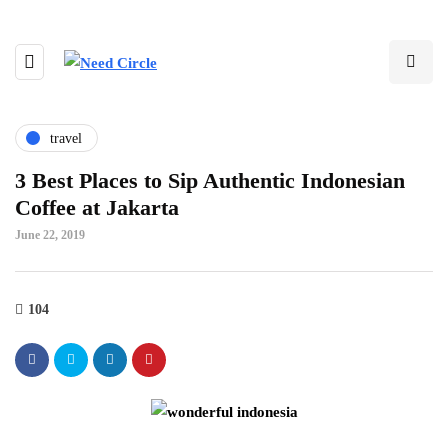
travel
3 Best Places to Sip Authentic Indonesian
Coffee at Jakarta
June 22, 2019
104