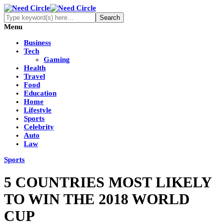
Menu
Business
Tech
Gaming
Health
Travel
Food
Education
Home
Lifestyle
Sports
Celebrity
Auto
Law
Sports
5 COUNTRIES MOST LIKELY
TO WIN THE 2018 WORLD
CUP