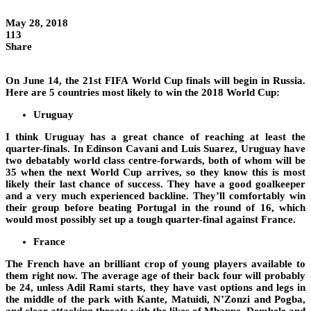
May 28, 2018
113
Share
On June 14, the 21st FIFA World Cup finals will begin in Russia.
Here are 5 countries most likely to win the 2018 World Cup:
Uruguay
I think Uruguay has a great chance of reaching at least the
quarter-finals. In Edinson Cavani and Luis Suarez, Uruguay have
two debatably world class centre-forwards, both of whom will be
35 when the next World Cup arrives, so they know this is most
likely their last chance of success. They have a good goalkeeper
and a very much experienced backline. They’ll comfortably win
their group before beating Portugal in the round of 16, which
would most possibly set up a tough quarter-final against France.
France
The French have an brilliant crop of young players available to
them right now. The average age of their back four will probably
be 24, unless Adil Rami starts, they have vast options and legs in
the middle of the park with Kante, Matuidi, N’Zonzi and Pogba,