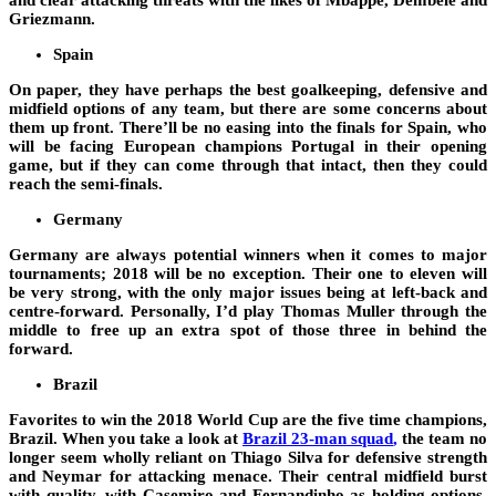
and clear attacking threats with the likes of Mbappe, Dembele and
Griezmann.
Spain
On paper, they have perhaps the best goalkeeping, defensive and
midfield options of any team, but there are some concerns about
them up front. There’ll be no easing into the finals for Spain, who
will be facing European champions Portugal in their opening
game, but if they can come through that intact, then they could
reach the semi-finals.
Germany
Germany are always potential winners when it comes to major
tournaments; 2018 will be no exception. Their one to eleven will
be very strong, with the only major issues being at left-back and
centre-forward. Personally, I’d play Thomas Muller through the
middle to free up an extra spot of those three in behind the
forward.
Brazil
Favorites to win the 2018 World Cup are the five time champions,
Brazil. When you take a look at
Brazil 23-man squad
,
the team no
longer seem wholly reliant on Thiago Silva for defensive strength
and Neymar for attacking menace. Their central midfield burst
with quality, with Casemiro and Fernandinho as holding options,