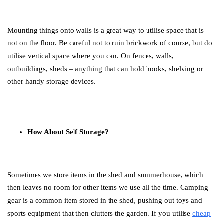
Mounting things onto walls is a great way to utilise space that is
not on the floor. Be careful not to ruin brickwork of course, but do
utilise vertical space where you can. On fences, walls,
outbuildings, sheds – anything that can hold hooks, shelving or
other handy storage devices.
How About Self Storage?
Sometimes we store items in the shed and summerhouse, which
then leaves no room for other items we use all the time. Camping
gear is a common item stored in the shed, pushing out toys and
sports equipment that then clutters the garden. If you utilise
cheap