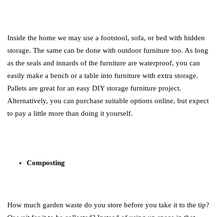
Inside the home we may use a footstool, sofa, or bed with hidden
storage. The same can be done with outdoor furniture too. As long
as the seals and innards of the furniture are waterproof, you can
easily make a bench or a table into furniture with extra storage.
Pallets are great for an easy DIY storage furniture project.
Alternatively, you can purchase suitable options online, but expect
to pay a little more than doing it yourself.
Composting
How much garden waste do you store before you take it to the tip?