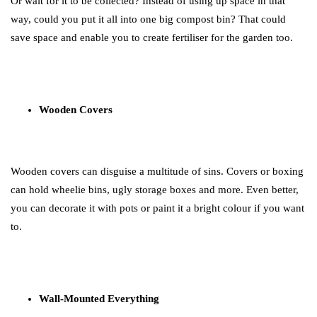
Or wait for it to be collected? Instead of using up space in that
way, could you put it all into one big compost bin? That could
save space and enable you to create fertiliser for the garden too.
Wooden Covers
Wooden covers can disguise a multitude of sins. Covers or boxing
can hold wheelie bins, ugly storage boxes and more. Even better,
you can decorate it with pots or paint it a bright colour if you want
to.
Wall-Mounted Everything