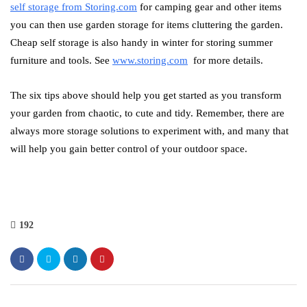
self storage from Storing.com
for camping gear and other items
you can then use garden storage for items cluttering the garden.
Cheap self storage is also handy in winter for storing summer
furniture and tools. See
www.storing.com
for more details.
The six tips above should help you get started as you transform
your garden from chaotic, to cute and tidy. Remember, there are
always more storage solutions to experiment with, and many that
will help you gain better control of your outdoor space.
192