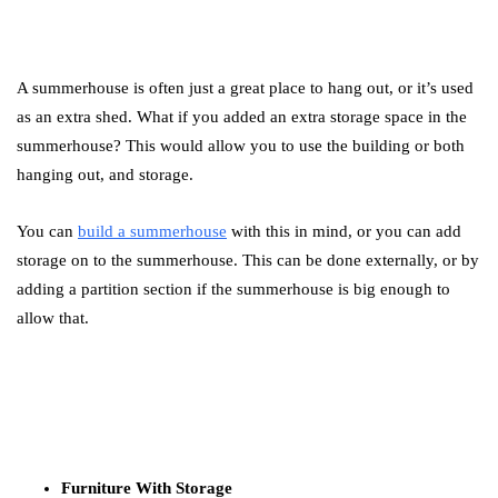
A summerhouse is often just a great place to hang out, or it’s used
as an extra shed. What if you added an extra storage space in the
summerhouse? This would allow you to use the building or both
hanging out, and storage.
You can
build a summerhouse
with this in mind, or you can add
storage on to the summerhouse. This can be done externally, or by
adding a partition section if the summerhouse is big enough to
allow that.
Furniture With Storage