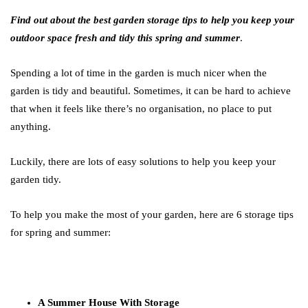
Find out about the best garden storage tips to help you keep your
outdoor space fresh and tidy this spring and summer
.
Spending a lot of time in the garden is much nicer when the
garden is tidy and beautiful. Sometimes, it can be hard to achieve
that when it feels like there’s no organisation, no place to put
anything.
Luckily, there are lots of easy solutions to help you keep your
garden tidy.
To help you make the most of your garden, here are 6 storage tips
for spring and summer:
A Summer House With Storage