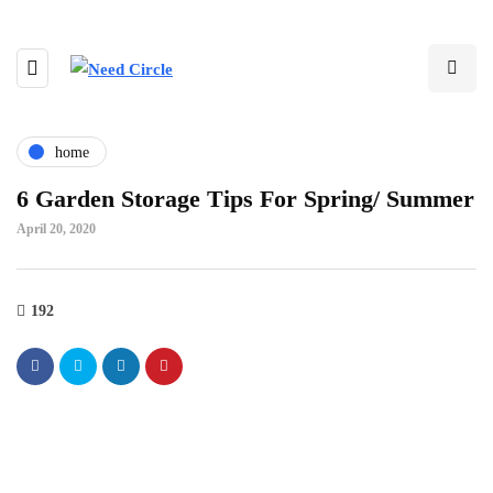
home
6 Garden Storage Tips For Spring/ Summer
April 20, 2020
192