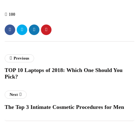
100
Previous
TOP 10 Laptops of 2018: Which One Should You
Pick?
Next
The Top 3 Intimate Cosmetic Procedures for Men