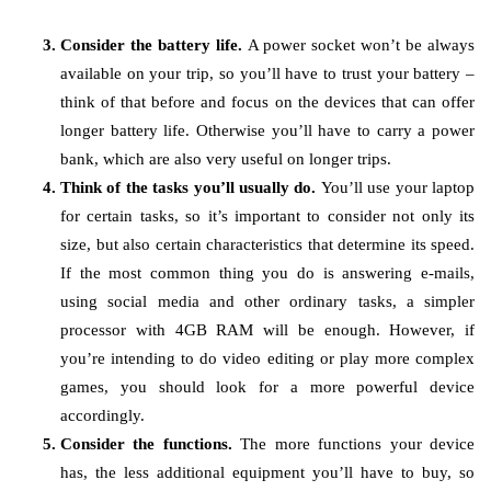
Consider the battery life.
A power socket won’t be always
available on your trip, so you’ll have to trust your battery –
think of that before and focus on the devices that can offer
longer battery life. Otherwise you’ll have to carry a power
bank, which are also very useful on longer trips.
Think of the tasks you’ll usually do.
You’ll use your laptop
for certain tasks, so it’s important to consider not only its
size, but also certain characteristics that determine its speed.
If the most common thing you do is answering e-mails,
using social media and other ordinary tasks, a simpler
processor with 4GB RAM will be enough. However, if
you’re intending to do video editing or play more complex
games, you should look for a more powerful device
accordingly.
Consider the functions.
The more functions your device
has, the less additional equipment you’ll have to buy, so