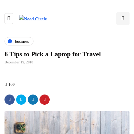
business
6 Tips to Pick a Laptop for Travel
December 19, 2018
100