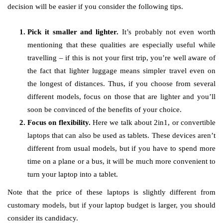
decision will be easier if you consider the following tips.
Pick it smaller and lighter.
It’s probably not even worth
mentioning that these qualities are especially useful while
travelling – if this is not your first trip, you’re well aware of
the fact that lighter luggage means simpler travel even on
the longest of distances. Thus, if you choose from several
different models, focus on those that are lighter and you’ll
soon be convinced of the benefits of your choice.
Focus on flexibility.
Here we talk about 2in1, or convertible
laptops that can also be used as tablets. These devices aren’t
different from usual models, but if you have to spend more
time on a plane or a bus, it will be much more convenient to
turn your laptop into a tablet.
Note that the price of these laptops is slightly different from
customary models, but if your laptop budget is larger, you should
consider its candidacy.