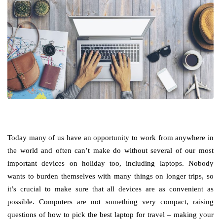
Today many of us have an opportunity to work from anywhere in
the world and often can’t make do without several of our most
important devices on holiday too, including laptops. Nobody
wants to burden themselves with many things on longer trips, so
it’s crucial to make sure that all devices are as convenient as
possible. Computers are not something very compact, raising
questions of how to pick the best laptop for travel – making your