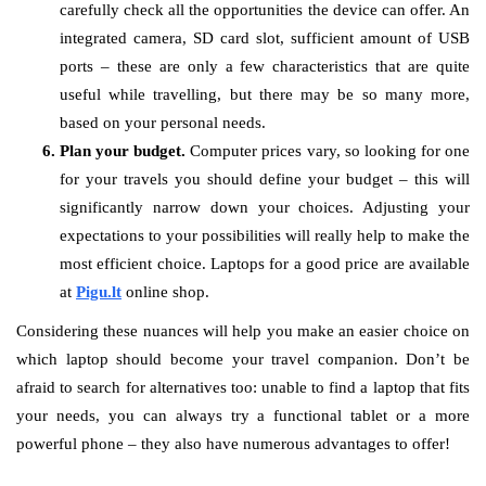
carefully check all the opportunities the device can offer. An
integrated camera, SD card slot, sufficient amount of USB
ports – these are only a few characteristics that are quite
useful while travelling, but there may be so many more,
based on your personal needs.
Plan your budget.
Computer prices vary, so looking for one
for your travels you should define your budget – this will
significantly narrow down your choices. Adjusting your
expectations to your possibilities will really help to make the
most efficient choice. Laptops for a good price are available
at
Pigu.lt
online shop.
Considering these nuances will help you make an easier choice on
which laptop should become your travel companion. Don’t be
afraid to search for alternatives too: unable to find a laptop that fits
your needs, you can always try a functional tablet or a more
powerful phone – they also have numerous advantages to offer!