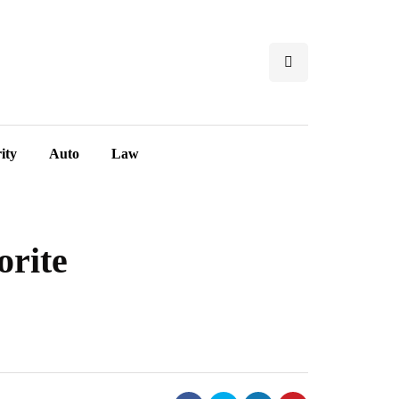
ity
Auto
Law
orite