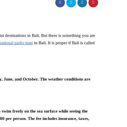
 destinations in Bali. But there is something you are
national parks map
in Bali. It is proper if Bali is called
y, June, and October. The weather conditions are
 swim freely on the sea surface while seeing the
 per person. The fee includes insurance, taxes,