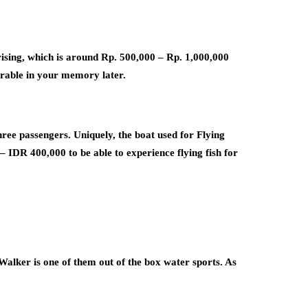
prising, which is around Rp. 500,000 – Rp. 1,000,000
orable in your memory later.
three passengers. Uniquely, the boat used for Flying
 – IDR 400,000 to be able to experience flying fish for
Walker is one of them out of the box water sports. As