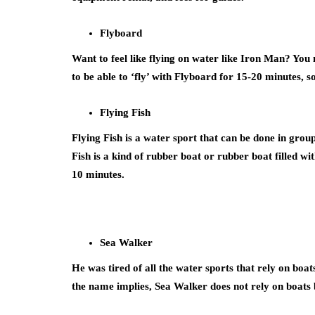
Flyboard
Want to feel like flying on water like Iron Man? You 
to be able to ‘fly’ with Flyboard for 15-20 minutes,
Flying Fish
Flying Fish is a water sport that can be done in group
Fish is a kind of rubber boat or rubber boat filled wi
10 minutes.
Sea Walker
He was tired of all the water sports that rely on boa
the name implies, Sea Walker does not rely on boats b