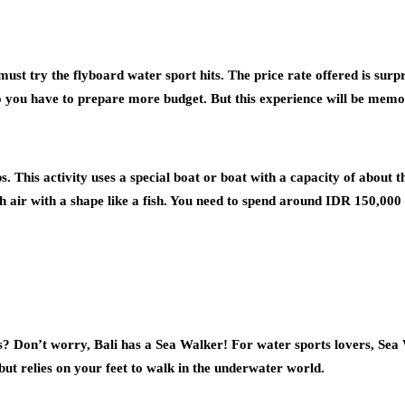
must try the flyboard water sport hits. The price rate offered is sur
 so you have to prepare more budget. But this experience will be mem
s. This activity uses a special boat or boat with a capacity of about 
th air with a shape like a fish. You need to spend around IDR 150,000
ts? Don’t worry, Bali has a Sea Walker! For water sports lovers, Sea 
ut relies on your feet to walk in the underwater world.