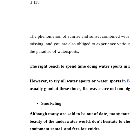
138
The phenomenon of sunrise and sunset combined with whi
missing, and you are also obliged to experience various
the paradise of watersports.
The right beach to spend time doing water sports in 
However, to try all water sports or water sports in
B
usually good at these times, the waves are not too big
Snorkeling
Although many are said to be out of date, many touris
beauty of the underwater world, don’t hesitate to c
equipment rental, and fees for guides.