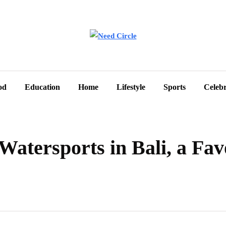
od
Education
Home
Lifestyle
Sports
Celebr
Watersports in Bali, a Fav