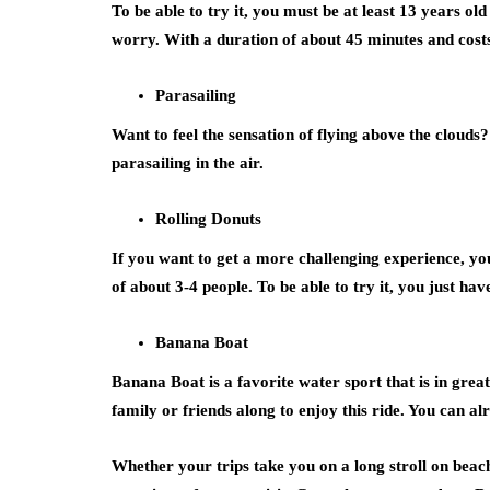
To be able to try it, you must be at least 13 years ol
worry. With a duration of about 45 minutes and cost
Parasailing
Want to feel the sensation of flying above the cloud
parasailing in the air.
Rolling Donuts
If you want to get a more challenging experience, yo
of about 3-4 people. To be able to try it, you just ha
Banana Boat
Banana Boat is a favorite water sport that is in gre
family or friends along to enjoy this ride. You can alr
Whether your trips take you on a long stroll on beache