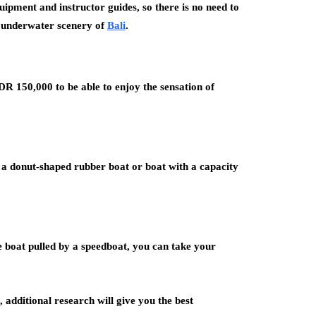
quipment and instructor guides, so there is no need to
g underwater scenery of
Bali
.
DR 150,000 to be able to enjoy the sensation of
n a donut-shaped rubber boat or boat with a capacity
e boat pulled by a speedboat, you can take your
, additional research will give you the best