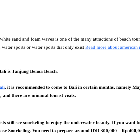
te sand and foam waves is one of the many attractions of beach tourist
 water sports or water sports that only exist
Read more about american 
Bali is Tanjung Benoa Beach.
ali
, it is recommended to come to Bali in certain months, namely Ma
, and there are minimal tourist visits.
ts still see snorkeling to enjoy the underwater beauty. If you want to
hoose Snorkeling. You need to prepare around IDR 300,000—Rp 400,000