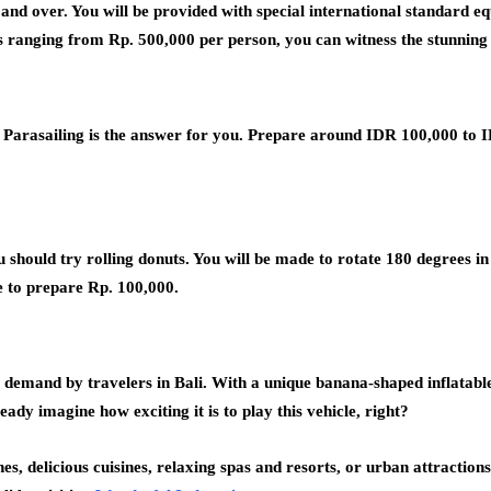
d and over. You will be provided with special international standard e
s ranging from Rp. 500,000 per person, you can witness the stunnin
s? Parasailing is the answer for you. Prepare around IDR 100,000 to I
u should try rolling donuts. You will be made to rotate 180 degrees i
ve to prepare Rp. 100,000.
at demand by travelers in Bali. With a unique banana-shaped inflatabl
eady imagine how exciting it is to play this vehicle, right?
s, delicious cuisines, relaxing spas and resorts, or urban attractions