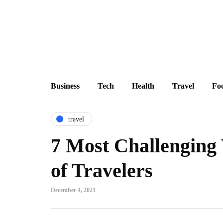
Business
Tech
Health
Travel
Fo
travel
7 Most Challenging 
of Travelers
December 4, 2021