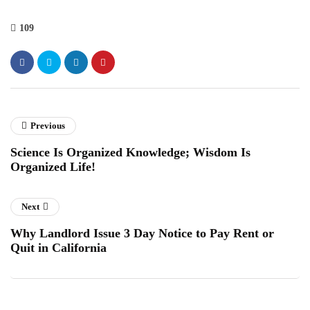
109
Previous
Science Is Organized Knowledge; Wisdom Is
Organized Life!
Next
Why Landlord Issue 3 Day Notice to Pay Rent or
Quit in California