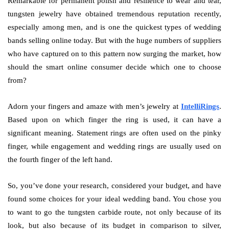
Remarkable for permanent polish and resilience to wear and tear,
tungsten jewelry have obtained tremendous reputation recently,
especially among men, and is one the quickest types of wedding
bands selling online today. But with the huge numbers of suppliers
who have captured on to this pattern now surging the market, how
should the smart online consumer decide which one to choose
from?
Adorn your fingers and amaze with men’s jewelry at
IntelliRings
.
Based upon on which finger the ring is used, it can have a
significant meaning. Statement rings are often used on the pinky
finger, while engagement and wedding rings are usually used on
the fourth finger of the left hand.
So, you’ve done your research, considered your budget, and have
found some choices for your ideal wedding band. You chose you
to want to go the tungsten carbide route, not only because of its
look, but also because of its budget in comparison to silver,