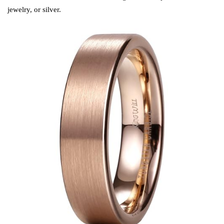
jewelry, or silver.