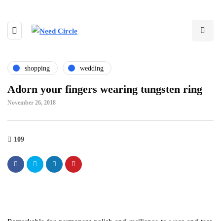
shopping
wedding
Adorn your fingers wearing tungsten ring
November 26, 2018
109