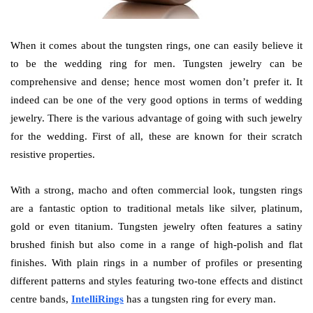
When it comes about the tungsten rings, one can easily believe it
to be the wedding ring for men. Tungsten jewelry can be
comprehensive and dense; hence most women don’t prefer it. It
indeed can be one of the very good options in terms of wedding
jewelry. There is the various advantage of going with such jewelry
for the wedding. First of all, these are known for their scratch
resistive properties.
With a strong, macho and often commercial look, tungsten rings
are a fantastic option to traditional metals like silver, platinum,
gold or even titanium. Tungsten jewelry often features a satiny
brushed finish but also come in a range of high-polish and flat
finishes. With plain rings in a number of profiles or presenting
different patterns and styles featuring two-tone effects and distinct
centre bands,
IntelliRings
has a tungsten ring for every man.