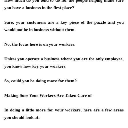
How much do you tend to do for the people helping make sure
you have a business in the first place?
Sure, your customers are a key piece of the puzzle and you
would not be in business without them.
No, the focus here is on your workers.
Unless you operate a business where you are the only employee,
you know how key your workers.
So, could you be doing more for them?
Making Sure Your Workers Are Taken Care of
In doing a little more for your workers, here are a few areas
you should look at: