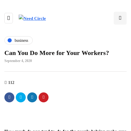
business
Can You Do More for Your Workers?
September 4, 2020
112