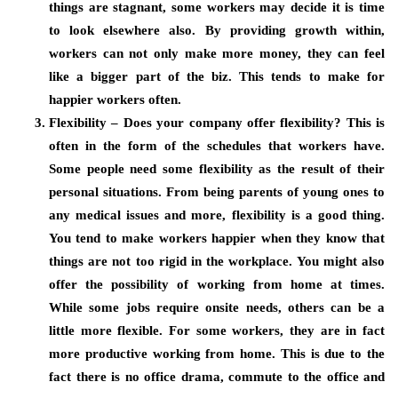
things are stagnant, some workers may decide it is time
to look elsewhere also. By providing growth within,
workers can not only make more money, they can feel
like a bigger part of the biz. This tends to make for
happier workers often.
Flexibility – Does your company offer flexibility? This is
often in the form of the schedules that workers have.
Some people need some flexibility as the result of their
personal situations. From being parents of young ones to
any medical issues and more, flexibility is a good thing.
You tend to make workers happier when they know that
things are not too rigid in the workplace. You might also
offer the possibility of working from home at times.
While some jobs require onsite needs, others can be a
little more flexible. For some workers, they are in fact
more productive working from home. This is due to the
fact there is no office drama, commute to the office and