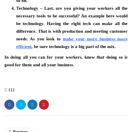
so on.
Technology – Last, are you giving your workers all the
necessary tools to be successful? An example here would
be technology. Having the right tech can make all the
difference. That is with production and meeting customer
needs. As you look to
make your more business more
efficient
, be sure technology is a big part of the mix.
In doing all you can for your workers, know that doing so is
good for them and all your business.
112
Previous