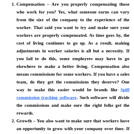
Compensation – Are you properly compensating those
who work for you? Yes, what someone earns can vary
from the size of the company to the experience of the
worker. That said you want to try and make sure your
workers are properly compensated. As time goes by, the
cost of living continues to go up. As a result, making
adjustments in worker salaries is all but a necessity. If
you fail to do this, some employees may have to go
elsewhere to make a better living. Compensation also
means commissions for some workers. If you have a sales
team, do they get the commissions they deserve? One
way to make this easier would be brands like
Spiff
commission tracking software
.
Such software will divide
the commissions and make sure the right folks get the
rewards.
Growth – You also want to make sure that workers have
an opportunity to grow with your company over time. If