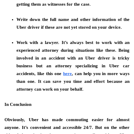
getting them as witnesses for the case.
Write down the full name and other information of the
Uber driver
if these are not yet stored on your device.
Work with a lawyer.
It’s always best to work with an
experienced attorney during situations like these. Being
involved in an accident with an Uber driver is tricky
business but an attorney specializing in Uber car
accidents, like this one
here
, can help you in more ways
than one. It can save you time and effort because an
attorney can work on your behalf.
In Conclusion
Obviously, Uber has made commuting easier for almost
anyone. It’s convenient and accessible 24/7. But on the other