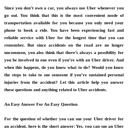
Since you don’t own a car, you always use Uber whenever you
go out. You think that this is the most convenient mode of
transportation available for you because you only need your
phone to book a ride. You have been experiencing fast and
reliable service with Uber for the longest time that you can
remember. But since accidents on the road are no longer
uncommon, you also think that there’s always a possibility for
you be involved in one even if you’re with an Uber driver. And
when this happens, do you know what to do? Would you know
the steps to take to sue someone if you’ve sustained personal
injuries from the accident? Let this article help you answer
those questions and anything related to Uber accidents.
An Easy Answer For An Easy Question
For the question of whether you can sue your Uber driver for
an accident, here is the short answer: Yes, you can sue an Uber