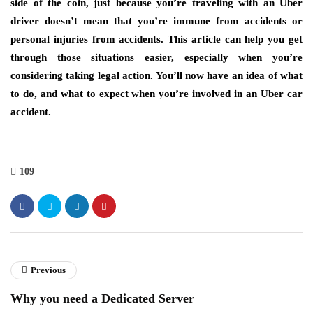
side of the coin, just because you’re traveling with an Uber
driver doesn’t mean that you’re immune from accidents or
personal injuries from accidents. This article can help you get
through those situations easier, especially when you’re
considering taking legal action. You’ll now have an idea of what
to do, and what to expect when you’re involved in an Uber car
accident.
109
Previous
Why you need a Dedicated Server