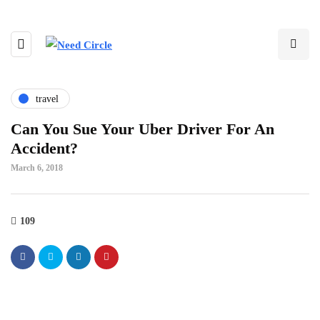
travel
Can You Sue Your Uber Driver For An
Accident?
March 6, 2018
109