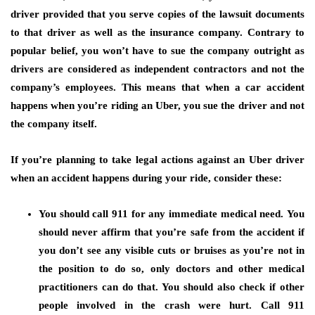
driver provided that you serve copies of the lawsuit documents
to that driver as well as the insurance company. Contrary to
popular belief, you won’t have to sue the company outright as
drivers are considered as independent contractors and not the
company’s employees. This means that when a car accident
happens when you’re riding an Uber, you sue the driver and not
the company itself.
If you’re planning to take legal actions against an Uber driver
when an accident happens during your ride, consider these:
You should call 911 for any immediate medical need.
You
should never affirm that you’re safe from the accident if
you don’t see any visible cuts or bruises as you’re not in
the position to do so, only doctors and other medical
practitioners can do that. You should also check if other
people involved in the crash were hurt. Call 911