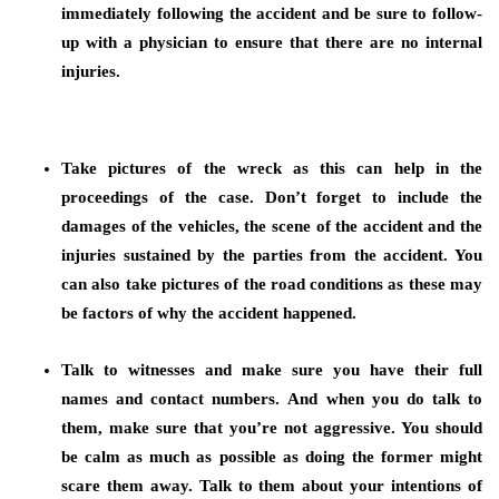
immediately following the accident and be sure to follow-
up with a physician to ensure that there are no internal
injuries.
Take pictures of the wreck as this can help in the
proceedings of the case.
Don’t forget to include the
damages of the vehicles, the scene of the accident and the
injuries sustained by the parties from the accident. You
can also take pictures of the road conditions as these may
be factors of why the accident happened.
Talk to witnesses and make sure you have their full
names and contact numbers.
And when you do talk to
them, make sure that you’re not aggressive. You should
be calm as much as possible as doing the former might
scare them away. Talk to them about your intentions of