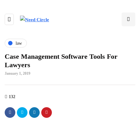
law
Case Management Software Tools For
Lawyers
January 1, 2019
132