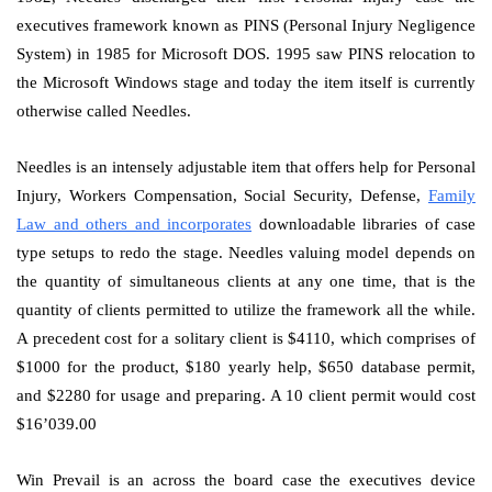
executives framework known as PINS (Personal Injury Negligence
System) in 1985 for Microsoft DOS. 1995 saw PINS relocation to
the Microsoft Windows stage and today the item itself is currently
otherwise called Needles.
Needles is an intensely adjustable item that offers help for Personal
Injury, Workers Compensation, Social Security, Defense,
Family
Law and others and incorporates
downloadable libraries of case
type setups to redo the stage. Needles valuing model depends on
the quantity of simultaneous clients at any one time, that is the
quantity of clients permitted to utilize the framework all the while.
A precedent cost for a solitary client is $4110, which comprises of
$1000 for the product, $180 yearly help, $650 database permit,
and $2280 for usage and preparing. A 10 client permit would cost
$16’039.00
Win Prevail is an across the board case the executives device