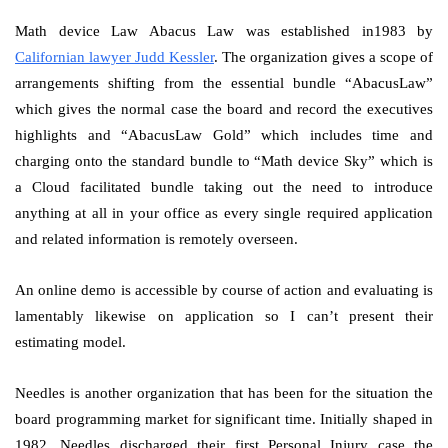
Math device Law Abacus Law was established in1983 by
Californian lawyer Judd Kessler
. The organization gives a scope of
arrangements shifting from the essential bundle “AbacusLaw”
which gives the normal case the board and record the executives
highlights and “AbacusLaw Gold” which includes time and
charging onto the standard bundle to “Math device Sky” which is
a Cloud facilitated bundle taking out the need to introduce
anything at all in your office as every single required application
and related information is remotely overseen.
An online demo is accessible by course of action and evaluating is
lamentably likewise on application so I can’t present their
estimating model.
Needles is another organization that has been for the situation the
board programming market for significant time. Initially shaped in
1982, Needles discharged their first Personal Injury case the