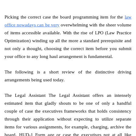
Picking the correct case the board programming item for the
law
office nowadays can be very
overwhelming with the sheer volume
of items accessible available. With the rise of LPO (Law Practice
Optimization) winding up all the more a standard prerequisite and
not only a thought, choosing the correct item before you submit
your office to any long haul arrangement is fundamental.
The following is a short review of the distinctive driving
arrangements being used today.
The Legal Assistant The Legal Assistant offers an intensely
estimated item that gladly shouts to be one of only a handful
couple of case the executives frameworks that holds consistency
through their application without expecting to utilize separate
items for various assignments, for example, charging, archive the
board, HUD-1 Form age or case the executives not at all like