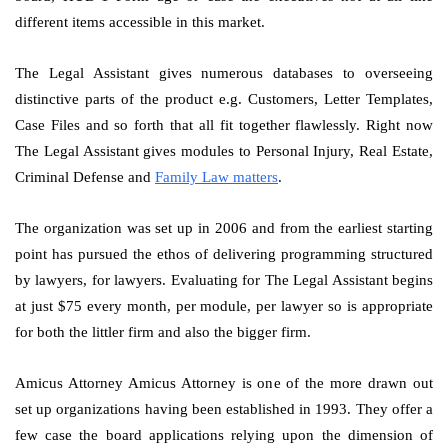
different items accessible in this market.
The Legal Assistant gives numerous databases to overseeing
distinctive parts of the product e.g. Customers, Letter Templates,
Case Files and so forth that all fit together flawlessly. Right now
The Legal Assistant gives modules to Personal Injury, Real Estate,
Criminal Defense and
Family Law matters
.
The organization was set up in 2006 and from the earliest starting
point has pursued the ethos of delivering programming structured
by lawyers, for lawyers. Evaluating for The Legal Assistant begins
at just $75 every month, per module, per lawyer so is appropriate
for both the littler firm and also the bigger firm.
Amicus Attorney Amicus Attorney is one of the more drawn out
set up organizations having been established in 1993. They offer a
few case the board applications relying upon the dimension of