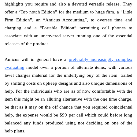
highlights you require and also a devoted versatile release. They
offer a ‘Top notch Edition” for the medium to huge firm, a “Little
Firm Edition”, an “Amicus Accounting”, to oversee time and
charging and a “Portable Edition” permitting cell phones to
associate with an uncovered server running one of the essential
releases of the product.
Amicus will in general have a
preferably increasingly complex
evaluating
model over a portion of alternate items, with various
level charges material for the underlying buy of the item, trailed
by shifting costs on upkeep designs and also unique dimensions of
help. For the individuals who are as of now comfortable with the
item this might be an alluring alternative with the one time charge,
be that as it may on the off chance that you required coincidental
help, the expense would be $99 per call which could before long
balanced any funds produced using not deciding on one of the
help plans.