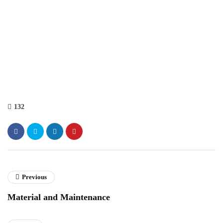
132
Previous
Material and Maintenance