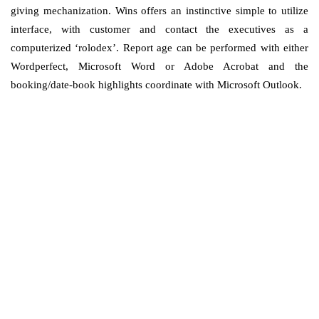
giving mechanization. Wins offers an instinctive simple to utilize
interface, with customer and contact the executives as a
computerized ‘rolodex’. Report age can be performed with either
Wordperfect, Microsoft Word or Adobe Acrobat and the
booking/date-book highlights coordinate with Microsoft Outlook.