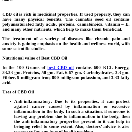
CBD oil is rich in medicinal properties. If used properly, they can
have many physical benefits. The cannabis seed oil contains
polyunsaturated fatty acids, proteins, cannabinoids, vitamin – E,
and many other nutrients, which help to make them beneficial.
The treatment of a variety of diseases like chronic pain and
anxiety is gaining emphasis on the health and wellness world, with
some scientific studies.
Nutritional value of Best CBD Oil
In the 100 Grams of
best CBD oil
contains 600 KCL Energy,
33.33 gm. Proteins, 50 gm. Fat, 6.67 gm. Carbohydrates, 3.3 gm.
Fibber, 9-milligram iron, 800-milligram potassium, and 3.33 fatty
acid.
Uses of CBD Oil
Anti-inflammatory:
Due to its properties, it can protect
against cancer caused by inflammation or excessive
inflammation in the body. In such a situation, if someone is
having any problem due to inflammation in the body, then
the anti-inflammatory properties present in it can help in
bringing relief to some extent. Also, doctors’ advice is also
necessary for any type of health problem.