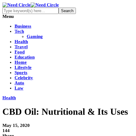
Menu
Business
Tech
Gaming
Health
Travel
Food
Education
Home
Lifestyle
Sports
Celebrity
Auto
Law
Health
CBD Oil: Nutritional & Its Uses
May 15, 2020
144
Share