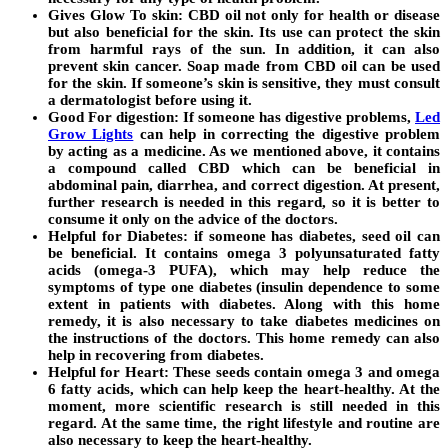
Gives Glow To skin:
CBD oil not only for health or disease
but also beneficial for the skin. Its use can protect the skin
from harmful rays of the sun. In addition, it can also
prevent skin cancer. Soap made from CBD oil can be used
for the skin. If someone’s skin is sensitive, they must consult
a dermatologist before using it.
Good For digestion:
If someone has digestive problems,
Led
Grow Lights
can help in correcting the digestive problem
by acting as a medicine. As we mentioned above, it contains
a compound called CBD which can be beneficial in
abdominal pain, diarrhea, and correct digestion. At present,
further research is needed in this regard, so it is better to
consume it only on the advice of the doctors.
Helpful for Diabetes:
if someone has diabetes, seed oil can
be beneficial. It contains omega 3 polyunsaturated fatty
acids (omega-3 PUFA), which may help reduce the
symptoms of type one diabetes (insulin dependence to some
extent in patients with diabetes. Along with this home
remedy, it is also necessary to take diabetes medicines on
the instructions of the doctors. This home remedy can also
help in recovering from diabetes.
Helpful for Heart:
These seeds contain omega 3 and omega
6 fatty acids, which can help keep the heart-healthy. At the
moment, more scientific research is still needed in this
regard. At the same time, the right lifestyle and routine are
also necessary to keep the heart-healthy.