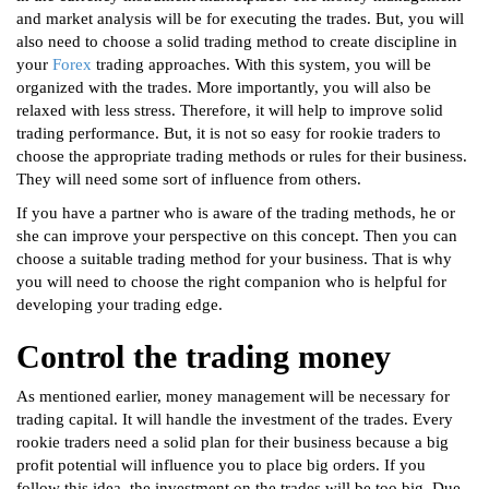
and market analysis will be for executing the trades. But, you will
also need to choose a solid trading method to create discipline in
your
Forex
trading approaches. With this system, you will be
organized with the trades. More importantly, you will also be
relaxed with less stress. Therefore, it will help to improve solid
trading performance. But, it is not so easy for rookie traders to
choose the appropriate trading methods or rules for their business.
They will need some sort of influence from others.
If you have a partner who is aware of the trading methods, he or
she can improve your perspective on this concept. Then you can
choose a suitable trading method for your business. That is why
you will need to choose the right companion who is helpful for
developing your trading edge.
Control the trading money
As mentioned earlier, money management will be necessary for
trading capital. It will handle the investment of the trades. Every
rookie traders need a solid plan for their business because a big
profit potential will influence you to place big orders. If you
follow this idea, the investment on the trades will be too big. Due