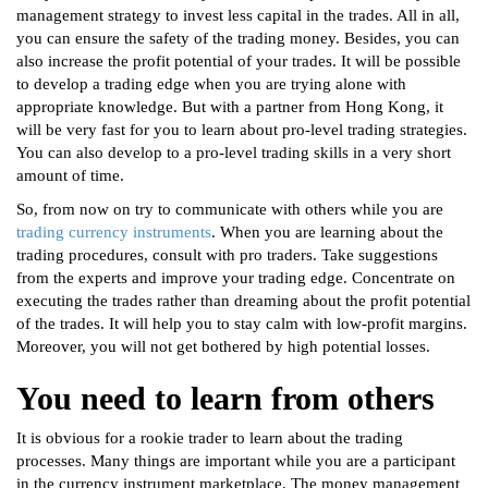
management strategy to invest less capital in the trades. All in all,
you can ensure the safety of the trading money. Besides, you can
also increase the profit potential of your trades. It will be possible
to develop a trading edge when you are trying alone with
appropriate knowledge. But with a partner from Hong Kong, it
will be very fast for you to learn about pro-level trading strategies.
You can also develop to a pro-level trading skills in a very short
amount of time.
So, from now on try to communicate with others while you are
trading currency instruments
. When you are learning about the
trading procedures, consult with pro traders. Take suggestions
from the experts and improve your trading edge. Concentrate on
executing the trades rather than dreaming about the profit potential
of the trades. It will help you to stay calm with low-profit margins.
Moreover, you will not get bothered by high potential losses.
You need to learn from others
It is obvious for a rookie trader to learn about the trading
processes. Many things are important while you are a participant
in the currency instrument marketplace. The money management