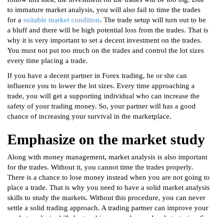
to immature market analysis, you will also fail to time the trades
for a
suitable market condition
. The trade setup will turn out to be
a bluff and there will be high potential loss from the trades. That is
why it is very important to set a decent investment on the trades.
You must not put too much on the trades and control the lot sizes
every time placing a trade.
If you have a decent partner in Forex trading, he or she can
influence you to lower the lot sizes. Every time approaching a
trade, you will get a supporting individual who can increase the
safety of your trading money. So, your partner will has a good
chance of increasing your survival in the marketplace.
Emphasize on the market study
Along with money management, market analysis is also important
for the trades. Without it, you cannot time the trades properly.
There is a chance to lose money instead when you are not going to
place a trade. That is why you need to have a solid market analysis
skills to study the markets. Without this procedure, you can never
settle a solid trading approach. A trading partner can improve your