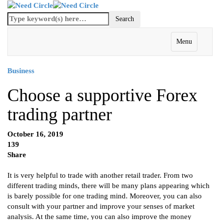
Menu
Business
Choose a supportive Forex
trading partner
October 16, 2019
139
Share
It is very helpful to trade with another retail trader. From two
different trading minds, there will be many plans appearing which
is barely possible for one trading mind. Moreover, you can also
consult with your partner and improve your senses of market
analysis. At the same time, you can also improve the money