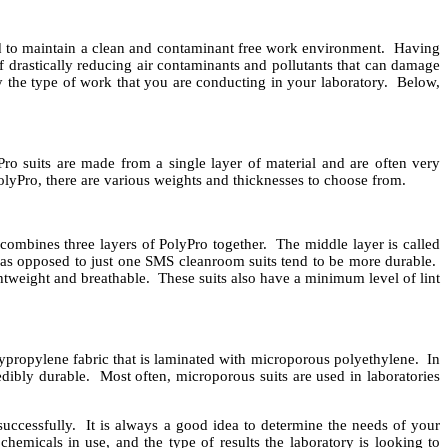
ted to maintain a clean and contaminant free work environment. Having
f drastically reducing air contaminants and pollutants that can damage
 the type of work that you are conducting in your laboratory. Below,
Pro suits are made from a single layer of material and are often very
lyPro, there are various weights and thicknesses to choose from.
combines three layers of PolyPro together. The middle layer is called
as opposed to just one SMS cleanroom suits tend to be more durable.
ightweight and breathable. These suits also have a minimum level of lint
olypropylene fabric that is laminated with microporous polyethylene. In
edibly durable. Most often, microporous suits are used in laboratories
uccessfully. It is always a good idea to determine the needs of your
chemicals in use, and the type of results the laboratory is looking to