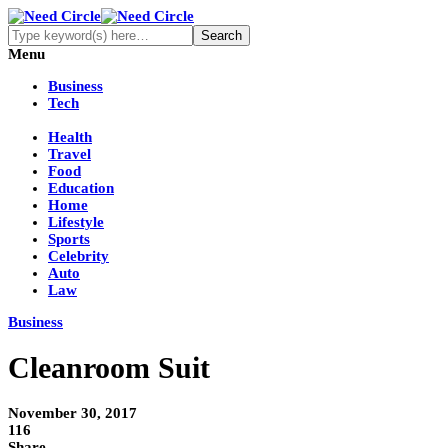
Menu
Business
Tech
Health
Travel
Food
Education
Home
Lifestyle
Sports
Celebrity
Auto
Law
Business
Cleanroom Suit
November 30, 2017
116
Share