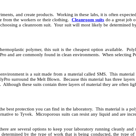
eriments, and create products. Working in these labs, it is often expec
e from the workers or their clothing.
Cleanroom suits
do a great job o
choosing a cleanroom suit. Your suit will most likely be determined by
hermoplastic polymer, this suit is the cheapest option available. Poly
yPro and are commonly found in clean environments. When selecting Po
environment is a suit made from a material called SMS. This material 
yPro surround the Melt Blown. Because this material has three layers 
s. Although these suits contain three layers of material they are often l
he best protection you can find in the laboratory. This material is a p
ternative to Tyvek. Microporous suits can resist any liquid and are incr
ere are several options to keep your laboratory running cleanly and s
e determined by the type of work that is being conducted, the type of 