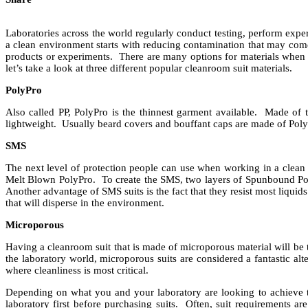
Laboratories across the world regularly conduct testing, perform exp
a clean environment starts with reducing contamination that may com
products or experiments. There are many options for materials when 
let’s take a look at three different popular cleanroom suit materials.
PolyPro
Also called PP, PolyPro is the thinnest garment available. Made of t
lightweight. Usually beard covers and bouffant caps are made of Pol
SMS
The next level of protection people can use when working in a clean 
Melt Blown PolyPro. To create the SMS, two layers of Spunbound Pol
Another advantage of SMS suits is the fact that they resist most liquid
that will disperse in the environment.
Microporous
Having a cleanroom suit that is made of microporous material will be t
the laboratory world, microporous suits are considered a fantastic al
where cleanliness is most critical.
Depending on what you and your laboratory are looking to achieve th
laboratory first before purchasing suits. Often, suit requirements ar