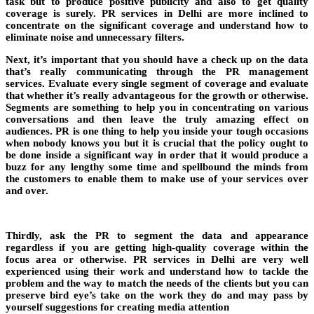
task but to produce positive publicity and also to get quality
coverage is surely. PR services in Delhi are more inclined to
concentrate on the significant coverage and understand how to
eliminate noise and unnecessary filters.
Next, it’s important that you should have a check up on the data
that’s really communicating through the PR management
services. Evaluate every single segment of coverage and evaluate
that whether it’s really advantageous for the growth or otherwise.
Segments are something to help you in concentrating on various
conversations and then leave the truly amazing effect on
audiences. PR is one thing to help you inside your tough occasions
when nobody knows you but it is crucial that the policy ought to
be done inside a significant way in order that it would produce a
buzz for any lengthy some time and spellbound the minds from
the customers to enable them to make use of your services over
and over.
Thirdly, ask the PR to segment the data and appearance
regardless if you are getting high-quality coverage within the
focus area or otherwise. PR services in Delhi are very well
experienced using their work and understand how to tackle the
problem and the way to match the needs of the clients but you can
preserve bird eye’s take on the work they do and may pass by
yourself suggestions for creating media attention