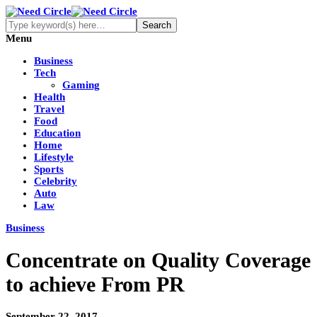
Menu
Business
Tech
Gaming
Health
Travel
Food
Education
Home
Lifestyle
Sports
Celebrity
Auto
Law
Business
Concentrate on Quality Coverage
to achieve From PR
September 22, 2017