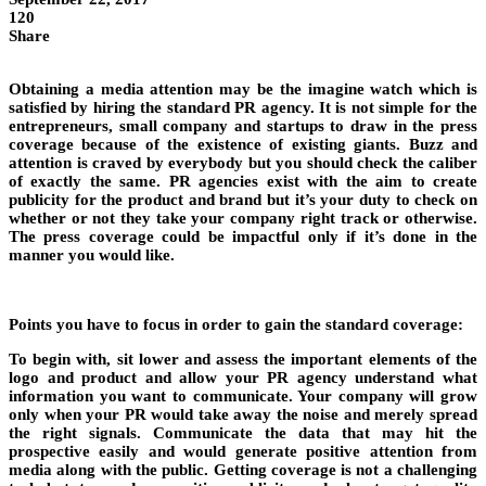
120
Share
Obtaining a media attention may be the imagine watch which is
satisfied by hiring the standard PR agency. It is not simple for the
entrepreneurs, small company and startups to draw in the press
coverage because of the existence of existing giants. Buzz and
attention is craved by everybody but you should check the caliber
of exactly the same. PR agencies exist with the aim to create
publicity for the product and brand but it’s your duty to check on
whether or not they take your company right track or otherwise.
The press coverage could be impactful only if it’s done in the
manner you would like.
Points you have to focus in order to gain the standard coverage:
To begin with, sit lower and assess the important elements of the
logo and product and allow your PR agency understand what
information you want to communicate. Your company will grow
only when your PR would take away the noise and merely spread
the right signals. Communicate the data that may hit the
prospective easily and would generate positive attention from
media along with the public. Getting coverage is not a challenging