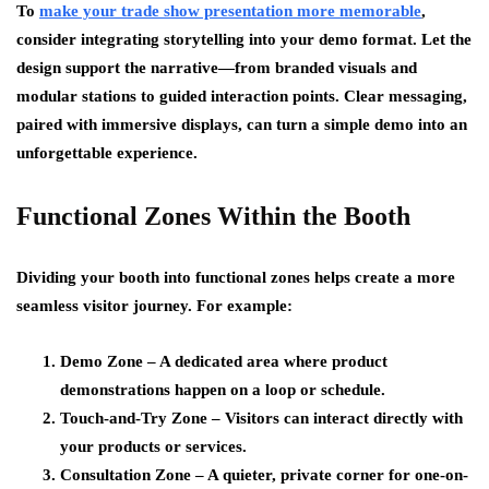
To
make your trade show presentation more memorable
,
consider integrating storytelling into your demo format. Let the
design support the narrative—from branded visuals and
modular stations to guided interaction points. Clear messaging,
paired with immersive displays, can turn a simple demo into an
unforgettable experience.
Functional Zones Within the Booth
Dividing your booth into functional zones helps create a more
seamless visitor journey. For example:
Demo Zone – A dedicated area where product
demonstrations happen on a loop or schedule.
Touch-and-Try Zone – Visitors can interact directly with
your products or services.
Consultation Zone – A quieter, private corner for one-on-