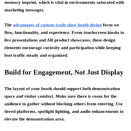
memory imprint, which is vital in environments saturated with
marketing messages.
The
advantages of custom trade show booth design
focus on
flow, functionality, and experience. From touchscreen kiosks to
live presentations and AR product showcases, these design
elements encourage curiosity and participation while keeping
foot traffic steady and organized.
Build for Engagement, Not Just Display
The layout of your booth should support both demonstration
space and visitor comfort. Make sure there is room for the
audience to gather without blocking others from entering. Use
tiered platforms, spotlight lighting, and audio enhancements to
elevate the demonstration area.