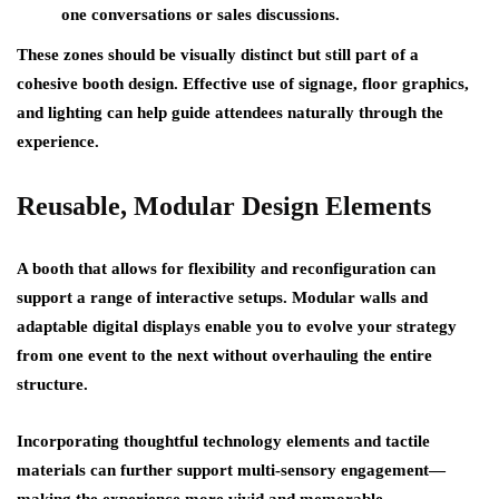
one conversations or sales discussions.
These zones should be visually distinct but still part of a
cohesive booth design. Effective use of signage, floor graphics,
and lighting can help guide attendees naturally through the
experience.
Reusable, Modular Design Elements
A booth that allows for flexibility and reconfiguration can
support a range of interactive setups. Modular walls and
adaptable digital displays enable you to evolve your strategy
from one event to the next without overhauling the entire
structure.
Incorporating thoughtful technology elements and tactile
materials can further support multi-sensory engagement—
making the experience more vivid and memorable.