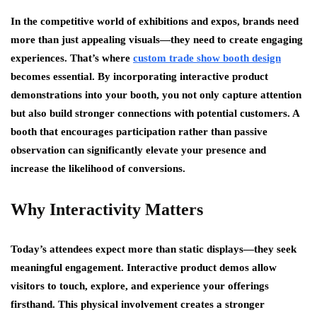
In the competitive world of exhibitions and expos, brands need
more than just appealing visuals—they need to create engaging
experiences. That’s where
custom trade show booth design
becomes essential. By incorporating interactive product
demonstrations into your booth, you not only capture attention
but also build stronger connections with potential customers. A
booth that encourages participation rather than passive
observation can significantly elevate your presence and
increase the likelihood of conversions.
Why Interactivity Matters
Today’s attendees expect more than static displays—they seek
meaningful engagement. Interactive product demos allow
visitors to touch, explore, and experience your offerings
firsthand. This physical involvement creates a stronger