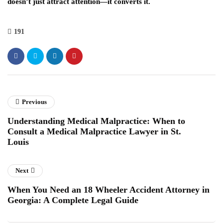
doesn’t just attract attention—it converts it.
191
Previous
Understanding Medical Malpractice: When to
Consult a Medical Malpractice Lawyer in St.
Louis
Next
When You Need an 18 Wheeler Accident Attorney in
Georgia: A Complete Legal Guide