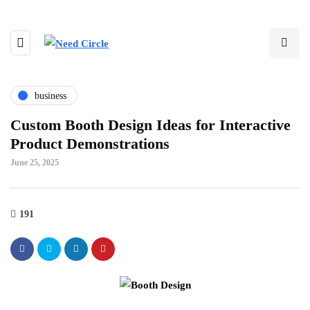
business
Custom Booth Design Ideas for Interactive
Product Demonstrations
June 25, 2025
191