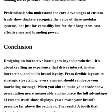
Professionals who understand the core advantages of custom
trade show displays recognize the value of these modular
systems, not just for versatility but for their long-term cost-
effectiveness and branding power.
Conclusion
Designing an interactive booth goes beyond aesthetics—it’s
about crafting an experience that drives interest, invites
interaction, and builds brand loyalty. From flexible layouts to
strategic storytelling, every element should reinforce your
marketing message. When you aim to make your trade show
presentation more memorable and embrace the full advantages
of custom trade show displays, you elevate your brand’s
presence far above the ordinary. The result? A booth that