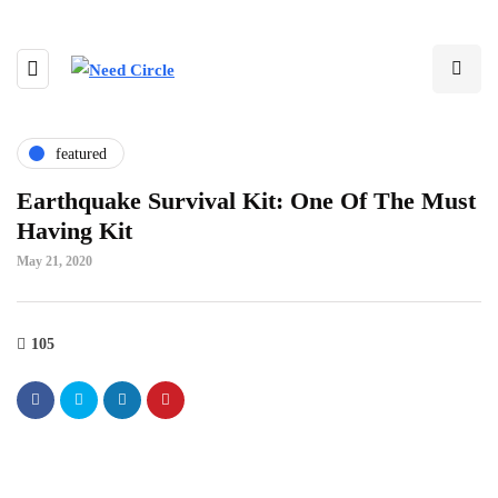
featured
Earthquake Survival Kit: One Of The Must
Having Kit
May 21, 2020
105