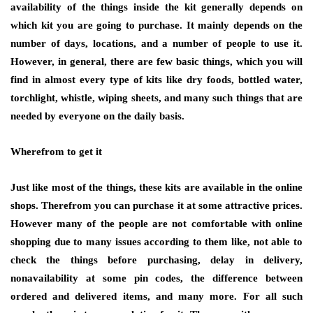
availability of the things inside the kit generally depends on
which kit you are going to purchase. It mainly depends on the
number of days, locations, and a number of people to use it.
However, in general, there are few basic things, which you will
find in almost every type of kits like dry foods, bottled water,
torchlight, whistle, wiping sheets, and many such things that are
needed by everyone on the daily basis.
Wherefrom to get it
Just like most of the things, these kits are available in the online
shops. Therefrom you can purchase it at some attractive prices.
However many of the people are not comfortable with online
shopping due to many issues according to them like, not able to
check the things before purchasing, delay in delivery,
nonavailability at some pin codes, the difference between
ordered and delivered items, and many more. For all such