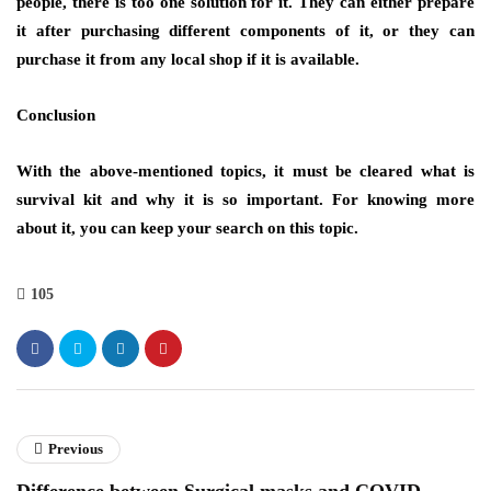
people, there is too one solution for it. They can either prepare
it after purchasing different components of it, or they can
purchase it from any local shop if it is available.
Conclusion
With the above-mentioned topics, it must be cleared what is
survival kit and why it is so important. For knowing more
about it, you can keep your search on this topic.
105
Previous