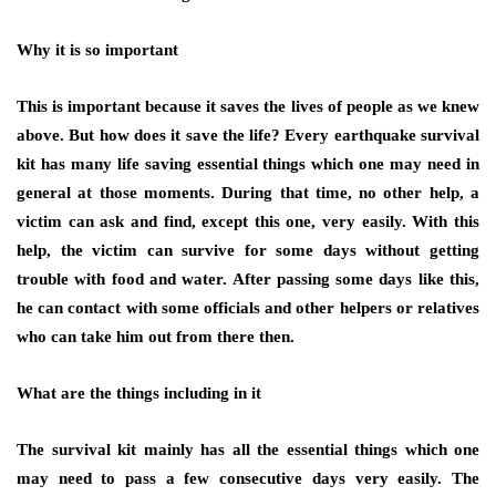
Why it is so important
This is important because it saves the lives of people as we knew
above. But how does it save the life? Every earthquake survival
kit has many life saving essential things which one may need in
general at those moments. During that time, no other help, a
victim can ask and find, except this one, very easily. With this
help, the victim can survive for some days without getting
trouble with food and water. After passing some days like this,
he can contact with some officials and other helpers or relatives
who can take him out from there then.
What are the things including in it
The survival kit mainly has all the essential things which one
may need to pass a few consecutive days very easily. The