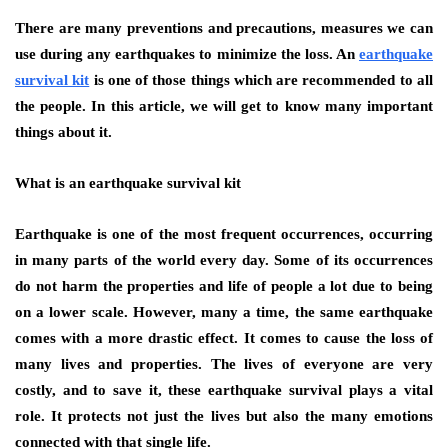
There are many preventions and precautions, measures we can
use during any earthquakes to minimize the loss. An
earthquake
survival kit
is one of those things which are recommended to all
the people. In this article, we will get to know many important
things about it.
What is an earthquake survival kit
Earthquake is one of the most frequent occurrences, occurring
in many parts of the world every day. Some of its occurrences
do not harm the properties and life of people a lot due to being
on a lower scale. However, many a time, the same earthquake
comes with a more drastic effect. It comes to cause the loss of
many lives and properties. The lives of everyone are very
costly, and to save it, these earthquake survival plays a vital
role. It protects not just the lives but also the many emotions
connected with that single life.