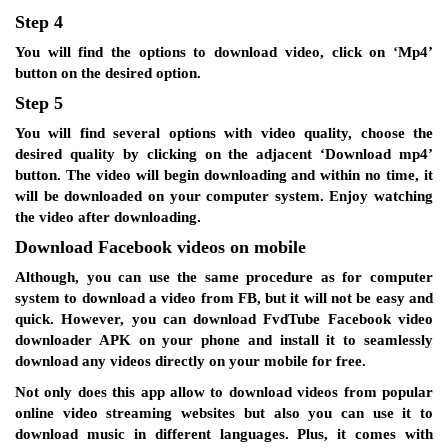
Step 4
You will find the options to download video, click on ‘Mp4’
button on the desired option.
Step 5
You will find several options with video quality, choose the
desired quality by clicking on the adjacent ‘Download mp4’
button. The video will begin downloading and within no time, it
will be downloaded on your computer system. Enjoy watching
the video after downloading.
Download Facebook videos on mobile
Although, you can use the same procedure as for computer
system to download a video from FB, but it will not be easy and
quick. However, you can download FvdTube Facebook video
downloader APK on your phone and install it to seamlessly
download any videos directly on your mobile for free.
Not only does this app allow to download videos from popular
online video streaming websites but also you can use it to
download music in different languages. Plus, it comes with