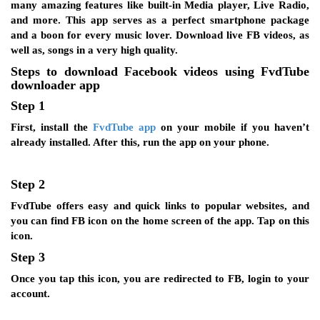
many amazing features like built-in Media player, Live Radio,
and more. This app serves as a perfect smartphone package
and a boon for every music lover. Download live FB videos, as
well as, songs in a very high quality.
Steps to download Facebook videos using FvdTube
downloader app
Step 1
First, install the
FvdTube app
on your mobile if you haven’t
already installed. After this, run the app on your phone.
Step 2
FvdTube offers easy and quick links to popular websites, and
you can find FB icon on the home screen of the app. Tap on this
icon.
Step 3
Once you tap this icon, you are redirected to FB, login to your
account.