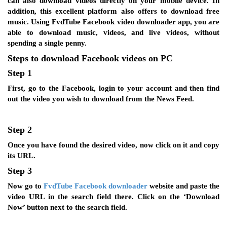
can also download videos directly on your mobile device. In
addition, this excellent platform also offers to download free
music. Using FvdTube Facebook video downloader app, you are
able to download music, videos, and live videos, without
spending a single penny.
Steps to download Facebook videos on PC
Step 1
First, go to the Facebook, login to your account and then find
out the video you wish to download from the News Feed.
Step 2
Once you have found the desired video, now click on it and copy
its URL.
Step 3
Now go to
FvdTube Facebook downloader
website and paste the
video URL in the search field there. Click on the ‘Download
Now’ button next to the search field.