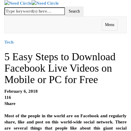
Menu
Tech
5 Easy Steps to Download
Facebook Live Videos on
Mobile or PC for Free
February 6, 2018
116
Share
Most of the people in the world are on Facebook and regularly
share, like and post on this world-wide social network. There
are several things that people like about this giant social