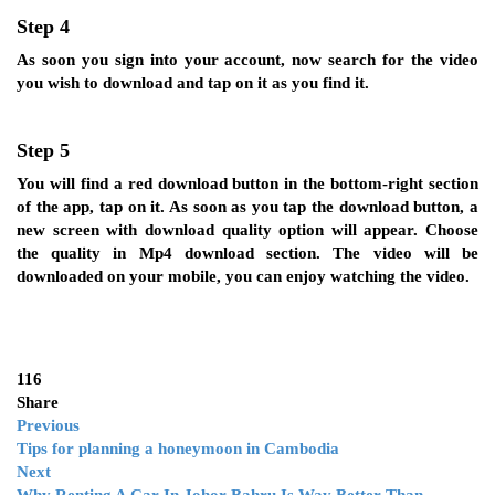
Step 4
As soon you sign into your account, now search for the video
you wish to download and tap on it as you find it.
Step 5
You will find a red download button in the bottom-right section
of the app, tap on it. As soon as you tap the download button, a
new screen with download quality option will appear. Choose
the quality in Mp4 download section. The video will be
downloaded on your mobile, you can enjoy watching the video.
116
Share
Previous
Tips for planning a honeymoon in Cambodia
Next