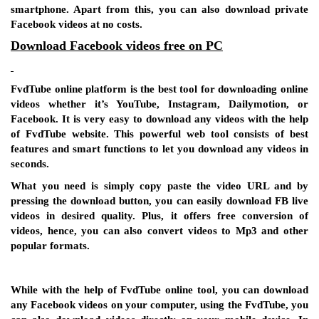
smartphone. Apart from this, you can also download private
Facebook videos at no costs.
Download Facebook videos free on PC
FvdTube online platform is the best tool for downloading online
videos whether it’s YouTube, Instagram, Dailymotion, or
Facebook. It is very easy to download any videos with the help
of FvdTube website. This powerful web tool consists of best
features and smart functions to let you download any videos in
seconds.
What you need is simply copy paste the video URL and by
pressing the download button, you can easily download FB live
videos in desired quality. Plus, it offers free conversion of
videos, hence, you can also convert videos to Mp3 and other
popular formats.
While with the help of FvdTube online tool, you can download
any Facebook videos on your computer, using the FvdTube, you