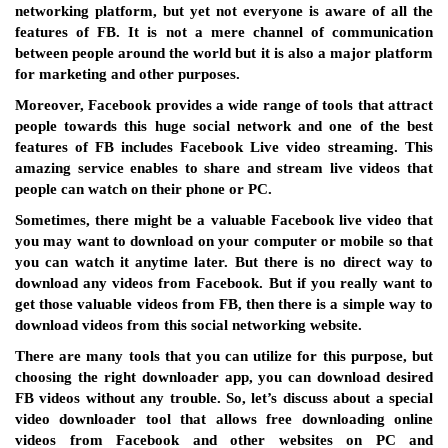
networking platform, but yet not everyone is aware of all the
features of FB. It is not a mere channel of communication
between people around the world but it is also a major platform
for marketing and other purposes.
Moreover, Facebook provides a wide range of tools that attract
people towards this huge social network and one of the best
features of FB includes Facebook Live video streaming. This
amazing service enables to share and stream live videos that
people can watch on their phone or PC.
Sometimes, there might be a valuable Facebook live video that
you may want to download on your computer or mobile so that
you can watch it anytime later. But there is no direct way to
download any videos from Facebook. But if you really want to
get those valuable videos from FB, then there is a simple way to
download videos from this social networking website.
There are many tools that you can utilize for this purpose, but
choosing the right downloader app, you can download desired
FB videos without any trouble. So, let’s discuss about a special
video downloader tool that allows free downloading online
videos from Facebook and other websites on PC and