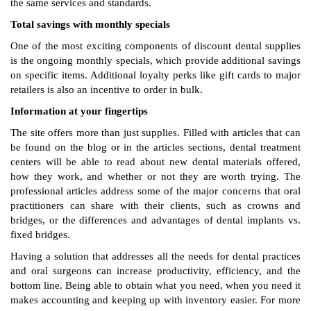
the same services and standards.
Total savings with monthly specials
One of the most exciting components of discount dental supplies
is the ongoing monthly specials, which provide additional savings
on specific items. Additional loyalty perks like gift cards to major
retailers is also an incentive to order in bulk.
Information at your fingertips
The site offers more than just supplies. Filled with articles that can
be found on the blog or in the articles sections, dental treatment
centers will be able to read about new dental materials offered,
how they work, and whether or not they are worth trying. The
professional articles address some of the major concerns that oral
practitioners can share with their clients, such as crowns and
bridges, or the differences and advantages of dental implants vs.
fixed bridges.
Having a solution that addresses all the needs for dental practices
and oral surgeons can increase productivity, efficiency, and the
bottom line. Being able to obtain what you need, when you need it
makes accounting and keeping up with inventory easier. For more