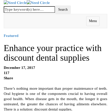
Menu
Featured
Enhance your practice with
discount dental supplies
December 17, 2017
117
Share
There’s nothing more important than proper maintenance of teeth.
Oral hygiene is one of the components crucial to having overall
good health. When disease gets in the mouth, the longer it goes
untreated, the greater the chances of having ailments elsewhere.
There is a solution: discount dental supplies.