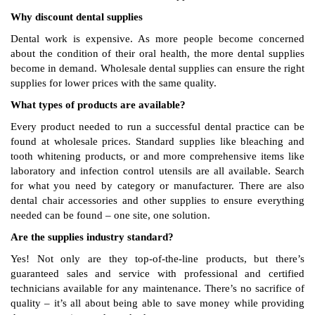
Why discount dental supplies
Dental work is expensive. As more people become concerned
about the condition of their oral health, the more dental supplies
become in demand. Wholesale dental supplies can ensure the right
supplies for lower prices with the same quality.
What types of products are available?
Every product needed to run a successful dental practice can be
found at wholesale prices. Standard supplies like bleaching and
tooth whitening products, or and more comprehensive items like
laboratory and infection control utensils are all available. Search
for what you need by category or manufacturer. There are also
dental chair accessories and other supplies to ensure everything
needed can be found – one site, one solution.
Are the supplies industry standard?
Yes! Not only are they top-of-the-line products, but there’s
guaranteed sales and service with professional and certified
technicians available for any maintenance. There’s no sacrifice of
quality – it’s all about being able to save money while providing