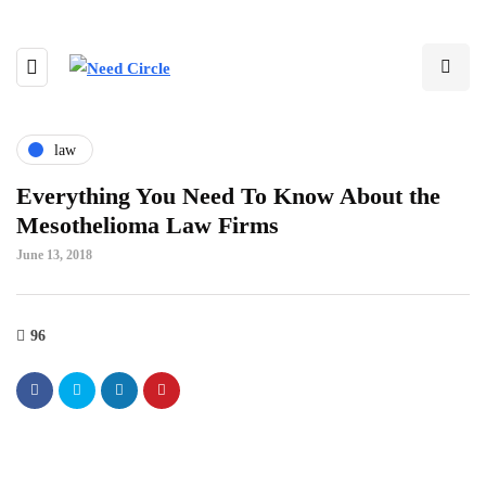
law
Everything You Need To Know About the
Mesothelioma Law Firms
June 13, 2018
96