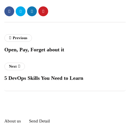
Previous
Open, Pay, Forget about it
Next
5 DevOps Skills You Need to Learn
About us
Send Detail