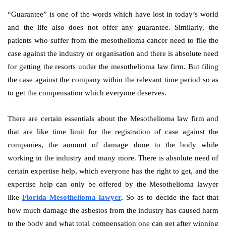
“Guarantee” is one of the words which have lost in today’s world
and the life also does not offer any guarantee. Similarly, the
patients who suffer from the mesothelioma cancer need to file the
case against the industry or organisation and there is absolute need
for getting the resorts under the mesothelioma law firm. But filing
the case against the company within the relevant time period so as
to get the compensation which everyone deserves.
There are certain essentials about the Mesothelioma law firm and
that are like time limit for the registration of case against the
companies, the amount of damage done to the body while
working in the industry and many more. There is absolute need of
certain expertise help, which everyone has the right to get, and the
expertise help can only be offered by the Mesothelioma lawyer
like
Florida Mesothelioma lawyer
.
So as to decide the fact that
how much damage the asbestos from the industry has caused harm
to the body and what total compensation one can get after winning