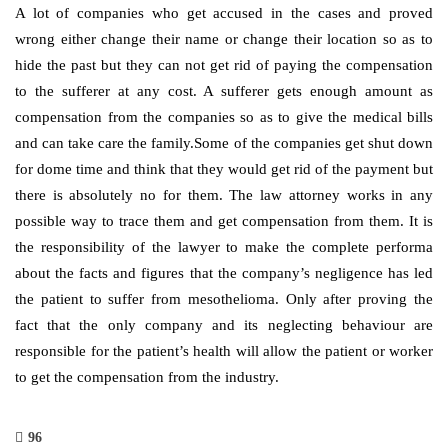
A lot of companies who get accused in the cases and proved
wrong either change their name or change their location so as to
hide the past but they can not get rid of paying the compensation
to the sufferer at any cost. A sufferer gets enough amount as
compensation from the companies so as to give the medical bills
and can take care the family.Some of the companies get shut down
for dome time and think that they would get rid of the payment but
there is absolutely no for them. The law attorney works in any
possible way to trace them and get compensation from them. It is
the responsibility of the lawyer to make the complete performa
about the facts and figures that the company’s negligence has led
the patient to suffer from mesothelioma. Only after proving the
fact that the only company and its neglecting behaviour are
responsible for the patient’s health will allow the patient or worker
to get the compensation from the industry.
96