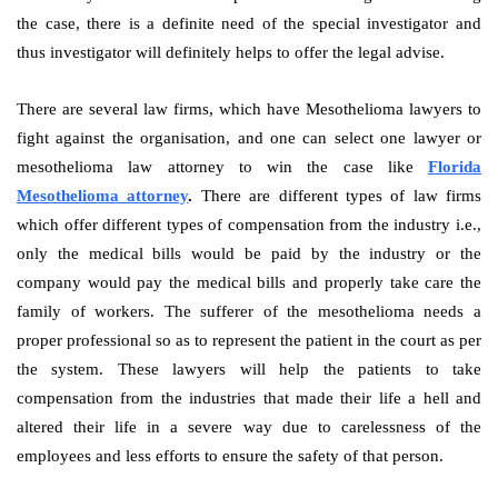
the case, there is a definite need of the special investigator and
thus investigator will definitely helps to offer the legal advise.
There are several law firms, which have Mesothelioma lawyers to
fight against the organisation, and one can select one lawyer or
mesothelioma law attorney to win the case like
Florida
Mesothelioma attorney
.
There are different types of law firms
which offer different types of compensation from the industry i.e.,
only the medical bills would be paid by the industry or the
company would pay the medical bills and properly take care the
family of workers. The sufferer of the mesothelioma needs a
proper professional so as to represent the patient in the court as per
the system. These lawyers will help the patients to take
compensation from the industries that made their life a hell and
altered their life in a severe way due to carelessness of the
employees and less efforts to ensure the safety of that person.