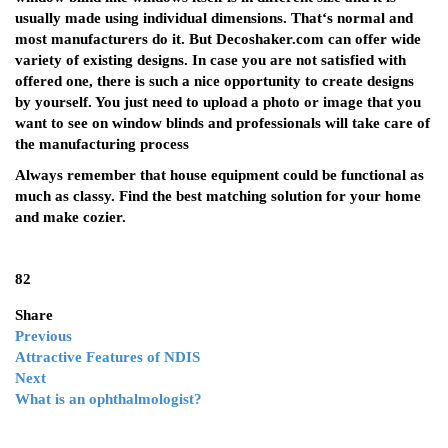
usually made using individual dimensions. That‘s normal and
most manufacturers do it. But Decoshaker.com can offer wide
variety of existing designs. In case you are not satisfied with
offered one, there is such a nice opportunity to create designs
by yourself. You just need to upload a photo or image that you
want to see on window blinds and professionals will take care of
the manufacturing process
Always remember that house equipment could be functional as
much as classy. Find the best matching solution for your home
and make cozier.
82
Share
Previous
Attractive Features of NDIS
Next
What is an ophthalmologist?