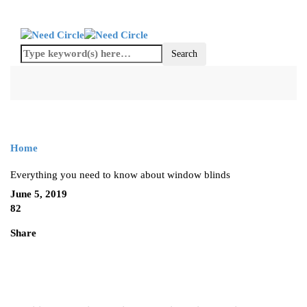
Home
Everything you need to know about window blinds
June 5, 2019
82
Share