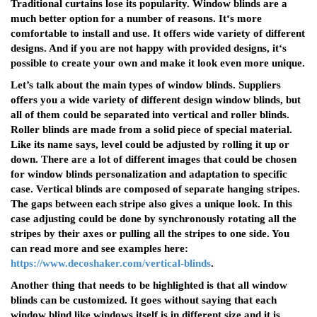
Traditional curtains lose its popularity. Window blinds are a
much better option for a number of reasons. It‘s more
comfortable to install and use. It offers wide variety of different
designs. And if you are not happy with provided designs, it‘s
possible to create your own and make it look even more unique.
Let’s talk about the main types of window blinds. Suppliers
offers you a wide variety of different design window blinds, but
all of them could be separated into vertical and roller blinds.
Roller blinds are made from a solid piece of special material.
Like its name says, level could be adjusted by rolling it up or
down. There are a lot of different images that could be chosen
for window blinds personalization and adaptation to specific
case. Vertical blinds are composed of separate hanging stripes.
The gaps between each stripe also gives a unique look. In this
case adjusting could be done by synchronously rotating all the
stripes by their axes or pulling all the stripes to one side. You
can read more and see examples here:
https://www.decoshaker.com/vertical-blinds
.
Another thing that needs to be highlighted is that all window
blinds can be customized. It goes without saying that each
window blind like windows itself is in different size and it is