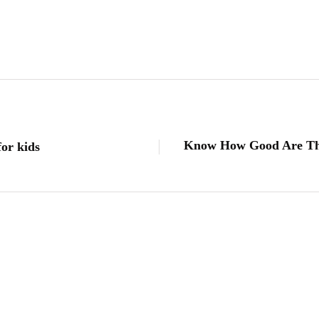
Know How Good Are The
for kids