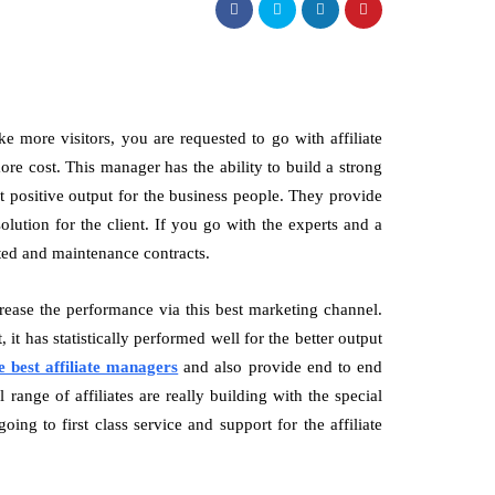
ke more visitors, you are requested to go with affiliate
e cost. This manager has the ability to build a strong
t positive output for the business people. They provide
olution for the client. If you go with the experts and a
ated and maintenance contracts.
crease the performance via this best marketing channel.
it has statistically performed well for the better output
e best affiliate managers
and also provide end to end
range of affiliates are really building with the special
ng to first class service and support for the affiliate