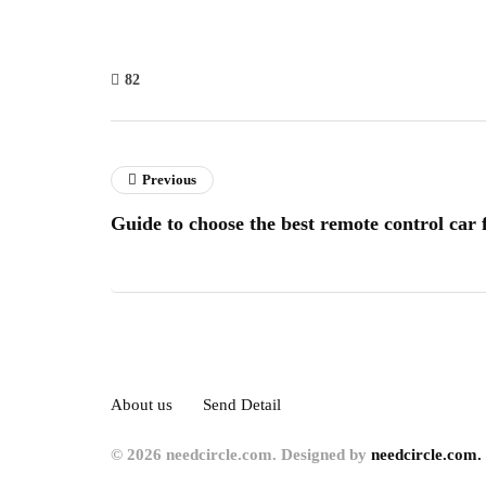
82
Previous
Guide to choose the best remote control car 
About us
Send Detail
© 2026 needcircle.com. Designed by
needcircle.com.