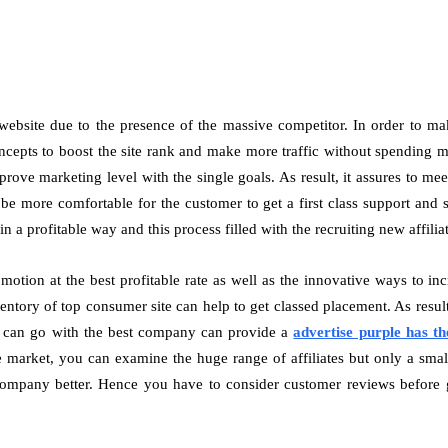
s website due to the presence of the massive competitor. In order to ma
pts to boost the site rank and make more traffic without spending mor
rove marketing level with the single goals. As result, it assures to mee
l be more comfortable for the customer to get a first class support and s
n a profitable way and this process filled with the recruiting new affili
otion at the best profitable rate as well as the innovative ways to in
ntory of top consumer site can help to get classed placement. As result, 
ent can go with the best company can provide a
advertise purple has th
e market, you can examine the huge range of affiliates but only a small 
ompany better. Hence you have to consider customer reviews before goi