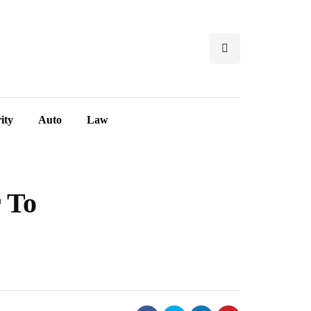
ity
Auto
Law
r To