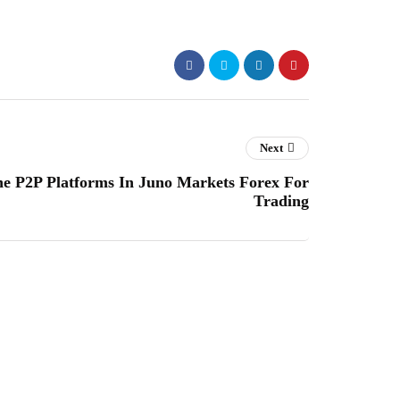
Next
 P2P Platforms In Juno Markets Forex For
Trading