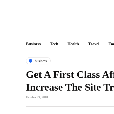
Business
Tech
Health
Travel
Fo
business
Get A First Class A
Increase The Site Tr
October 24, 2018