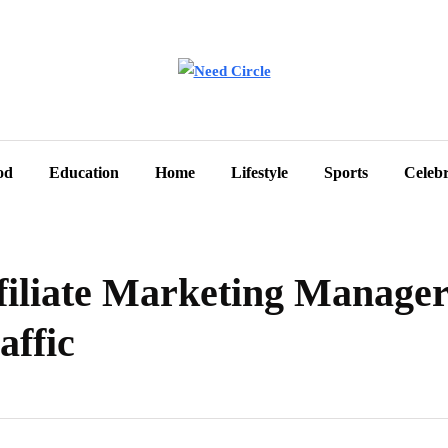
od
Education
Home
Lifestyle
Sports
Celebr
ffiliate Marketing Manage
affic