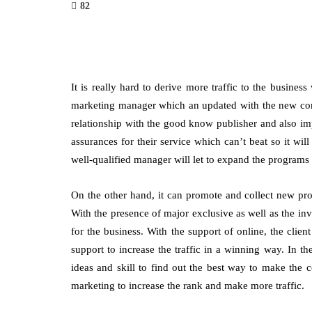
82
It is really hard to derive more traffic to the busines
marketing manager which an updated with the new conce
relationship with the good know publisher and also imp
assurances for their service which can’t beat so it wil
well-qualified manager will let to expand the programs i
On the other hand, it can promote and collect new prom
With the presence of major exclusive as well as the inve
for the business. With the support of online, the cli
support to increase the traffic in a winning way. In th
ideas and skill to find out the best way to make the c
marketing to increase the rank and make more traffic.