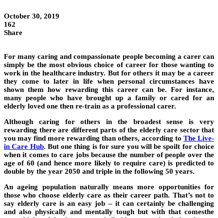
October 30, 2019
162
Share
For many caring and compassionate people becoming a carer can
simply be the most obvious choice of career for those wanting to
work in the healthcare industry. But for others it may be a career
they come to later in life when personal circumstances have
shown them how rewarding this career can be. For instance,
many people who have brought up a family or cared for an
elderly loved one then re-train as a professional carer.
Although caring for others in the broadest sense is very
rewarding there are different parts of the elderly care sector that
you may find more rewarding than others, according to
The Live-
in Care Hub
. But one thing is for sure you will be spoilt for choice
when it comes to care jobs because the number of people over the
age of 60 (and hence more likely to require care) is predicted to
double by the year 2050 and triple in the following 50 years.
An ageing population naturally means more opportunities for
those who choose elderly care as their career path. That’s not to
say elderly care is an easy job – it can certainly be challenging
and also physically and mentally tough but with that comesthe