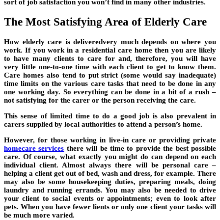
sort of job satisfaction you won’t find in many other industries.
The Most Satisfying Area of Elderly Care
How elderly care is deliveredvery much depends on where you
work. If you work in a residential care home then you are likely
to have many clients to care for and, therefore, you will have
very little one-to-one time with each client to get to know them.
Care homes also tend to put strict (some would say inadequate)
time limits on the various care tasks that need to be done in any
one working day. So everything can be done in a bit of a rush –
not satisfying for the carer or the person receiving the care.
This sense of limited time to do a good job is also prevalent in
carers supplied by local authorities to attend a person’s home.
However, for those working in live-in care or providing private
homecare services
there will be time to provide the best possible
care. Of course, what exactly you might do can depend on each
individual client. Almost always there will be personal care –
helping a client get out of bed, wash and dress, for example. There
may also be some housekeeping duties, preparing meals, doing
laundry and running errands. You may also be needed to drive
your client to social events or appointments; even to look after
pets. When you have fewer lients or only one client your tasks will
be much more varied.