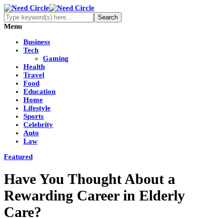
Menu
Business
Tech
Gaming
Health
Travel
Food
Education
Home
Lifestyle
Sports
Celebrity
Auto
Law
Featured
Have You Thought About a
Rewarding Career in Elderly
Care?