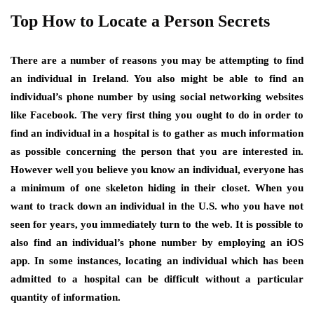
Top How to Locate a Person Secrets
There are a number of reasons you may be attempting to find
an individual in Ireland. You also might be able to find an
individual’s phone number by using social networking websites
like Facebook. The very first thing you ought to do in order to
find an individual in a hospital is to gather as much information
as possible concerning the person that you are interested in.
However well you believe you know an individual, everyone has
a minimum of one skeleton hiding in their closet. When you
want to track down an individual in the U.S. who you have not
seen for years, you immediately turn to the web. It is possible to
also find an individual’s phone number by employing an iOS
app. In some instances, locating an individual which has been
admitted to a hospital can be difficult without a particular
quantity of information.