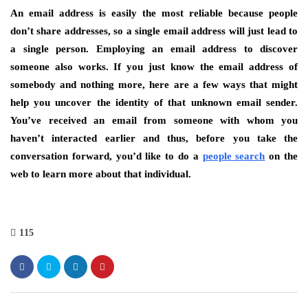
An email address is easily the most reliable because people
don’t share addresses, so a single email address will just lead to
a single person. Employing an email address to discover
someone also works. If you just know the email address of
somebody and nothing more, here are a few ways that might
help you uncover the identity of that unknown email sender.
You’ve received an email from someone with whom you
haven’t interacted earlier and thus, before you take the
conversation forward, you’d like to do a
people search
on the
web to learn more about that individual.
115