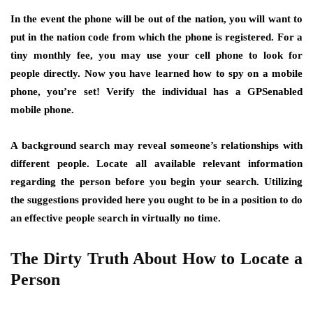
In the event the phone will be out of the nation, you will want to
put in the nation code from which the phone is registered. For a
tiny monthly fee, you may use your cell phone to look for
people directly. Now you have learned how to spy on a mobile
phone, you’re set! Verify the individual has a GPSenabled
mobile phone.
A background search may reveal someone’s relationships with
different people. Locate all available relevant information
regarding the person before you begin your search. Utilizing
the suggestions provided here you ought to be in a position to do
an effective people search in virtually no time.
The Dirty Truth About How to Locate a
Person