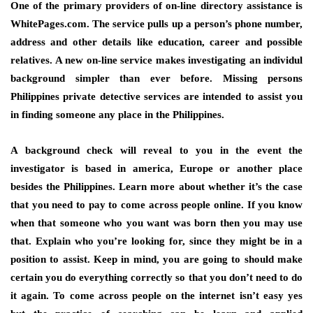
One of the primary providers of on-line directory assistance is
WhitePages.com. The service pulls up a person’s phone number,
address and other details like education, career and possible
relatives. A new on-line service makes investigating an individul
background simpler than ever before. Missing persons
Philippines private detective services are intended to assist you
in finding someone any place in the Philippines.
A background check will reveal to you in the event the
investigator is based in america, Europe or another place
besides the Philippines. Learn more about whether it’s the case
that you need to pay to come across people online. If you know
when that someone who you want was born then you may use
that. Explain who you’re looking for, since they might be in a
position to assist. Keep in mind, you are going to should make
certain you do everything correctly so that you don’t need to do
it again. To come across people on the internet isn’t easy yes