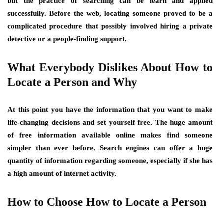
but the practice of searching can be learn and applied
successfully. Before the web, locating someone proved to be a
complicated procedure that possibly involved hiring a private
detective or a people-finding support.
What Everybody Dislikes About How to
Locate a Person and Why
At this point you have the information that you want to make
life-changing decisions and set yourself free. The huge amount
of free information available online makes find someone
simpler than ever before. Search engines can offer a huge
quantity of information regarding someone, especially if she has
a high amount of internet activity.
How to Choose How to Locate a Person