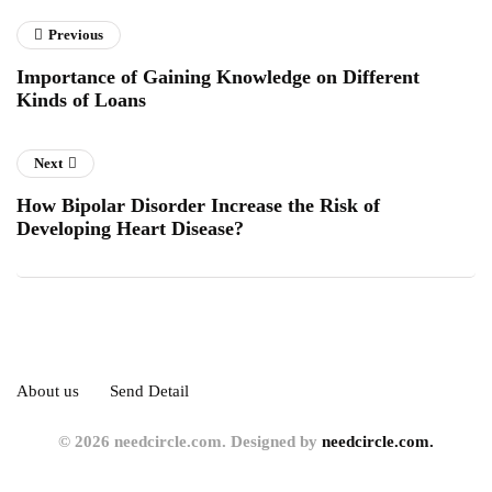
Previous
Importance of Gaining Knowledge on Different
Kinds of Loans
Next
How Bipolar Disorder Increase the Risk of
Developing Heart Disease?
About us
Send Detail
© 2026 needcircle.com. Designed by
needcircle.com.