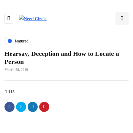
featured
Hearsay, Deception and How to Locate a
Person
March 28, 2019
115