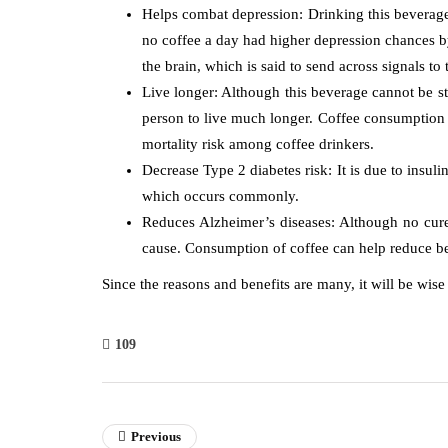
Helps combat depression: Drinking this beverage 
no coffee a day had higher depression chances b
the brain, which is said to send across signals to
Live longer: Although this beverage cannot be stat
person to live much longer. Coffee consumption i
mortality risk among coffee drinkers.
Decrease Type 2 diabetes risk: It is due to insuli
which occurs commonly.
Reduces Alzheimer’s diseases: Although no cure 
cause. Consumption of coffee can help reduce be
Since the reasons and benefits are many, it will be wise
109
Previous