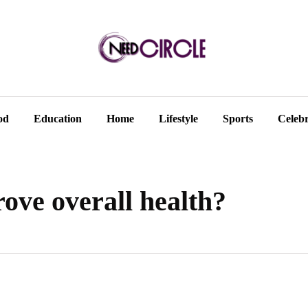
od
Education
Home
Lifestyle
Sports
Celebr
ove overall health?