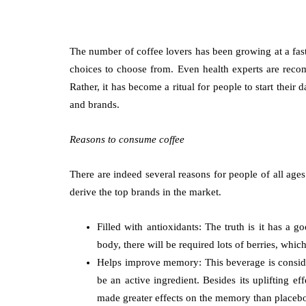
The number of coffee lovers has been growing at a fast
choices to choose from. Even health experts are recom
Rather, it has become a ritual for people to start thei
and brands.
Reasons to consume coffee
There are indeed several reasons for people of all age
derive the top brands in the market.
Filled with antioxidants: The truth is it has a
body, there will be required lots of berries, wh
Helps improve memory: This beverage is consider
be an active ingredient. Besides its uplifting 
made greater effects on the memory than placeb