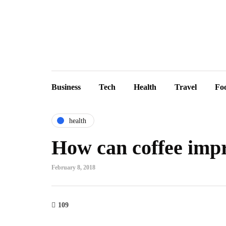
Business
Tech
Health
Travel
Fo
health
How can coffee impr
February 8, 2018
109