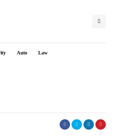
ity
Auto
Law