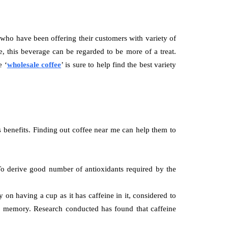
 who have been offering their customers with variety of
, this beverage can be regarded to be more of a treat.
e ‘
wholesale
coffee
’ is sure to help find the best variety
s benefits. Finding out
coffee near me can help them to
. To derive good number of antioxidants required by the
on having a cup as it has caffeine in it, considered to
for memory. Research conducted has found that caffeine