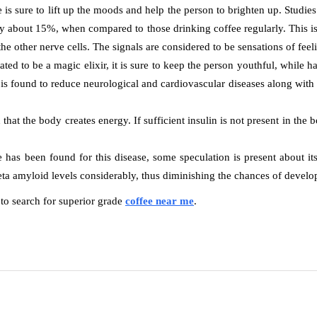
is sure to lift up the moods and help the person to brighten up. Studies
y about 15%, when compared to those drinking coffee regularly. This is
 the other nerve cells. The signals are considered to be sensations of fe
ed to be a magic elixir, it is sure to keep the person youthful, while ha
s found to reduce neurological and cardiovascular diseases along with ri
n that the body creates energy. If sufficient insulin is not present in the
has been found for this disease, some speculation is present about its
ta amyloid levels considerably, thus diminishing the chances of develo
 to search for superior grade
coffee near me
.