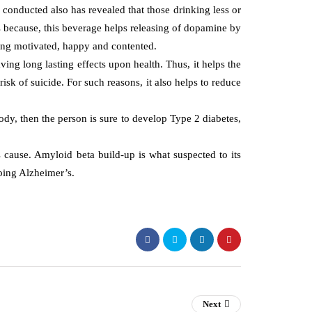
 conducted also has revealed that those drinking less or
 because, this beverage helps releasing of dopamine by
eling motivated, happy and contented.
ving long lasting effects upon health. Thus, it helps the
sk of suicide. For such reasons, it also helps to reduce
 body, then the person is sure to develop Type 2 diabetes,
 cause. Amyloid beta build-up is what suspected to its
ping Alzheimer’s.
Next