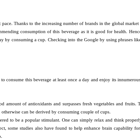
 pace. Thanks to the increasing number of brands in the global market
mending consumption of this beverage as it is good for health. Hence
r day by consuming a cup. Checking into the Google by using phrases lik
s to consume this beverage at least once a day and enjoy its innumerou
 good amount of antioxidants and surpasses fresh vegetables and fruits
ich otherwise can be derived by consuming couple of cups.
ed to be a popular stimulant. One can simply relax and think properly 
effect, some studies also have found to help enhance brain capability 
o.