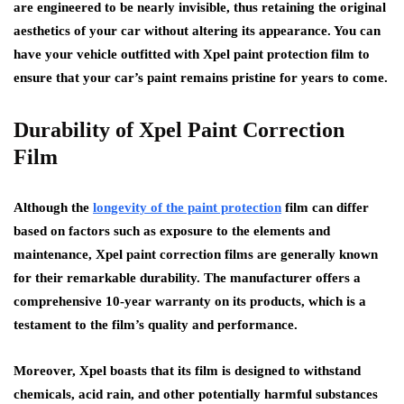
are engineered to be nearly invisible, thus retaining the original
aesthetics of your car without altering its appearance. You can
have your vehicle outfitted with Xpel paint protection film to
ensure that your car’s paint remains pristine for years to come.
Durability of Xpel Paint Correction
Film
Although the
longevity of the paint protection
film can differ
based on factors such as exposure to the elements and
maintenance, Xpel paint correction films are generally known
for their remarkable durability. The manufacturer offers a
comprehensive 10-year warranty on its products, which is a
testament to the film’s quality and performance.
Moreover, Xpel boasts that its film is designed to withstand
chemicals, acid rain, and other potentially harmful substances