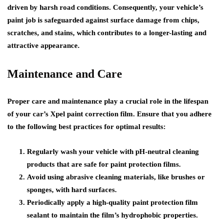
driven by harsh road conditions. Consequently, your vehicle’s
paint job is safeguarded against surface damage from chips,
scratches, and stains, which contributes to a longer-lasting and
attractive appearance.
Maintenance and Care
Proper care and maintenance play a crucial role in the lifespan
of your car’s Xpel paint correction film. Ensure that you adhere
to the following best practices for optimal results:
Regularly wash your vehicle with pH-neutral cleaning
products that are safe for paint protection films.
Avoid using abrasive cleaning materials, like brushes or
sponges, with hard surfaces.
Periodically apply a high-quality paint protection film
sealant to maintain the film’s hydrophobic properties.