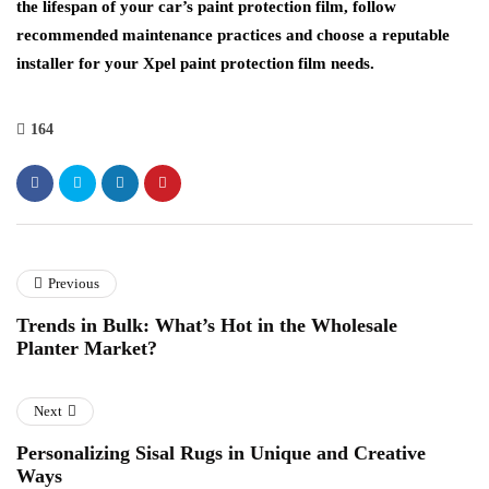
the lifespan of your car’s paint protection film, follow
recommended maintenance practices and choose a reputable
installer for your Xpel paint protection film needs.
164
Previous
Trends in Bulk: What’s Hot in the Wholesale
Planter Market?
Next
Personalizing Sisal Rugs in Unique and Creative
Ways