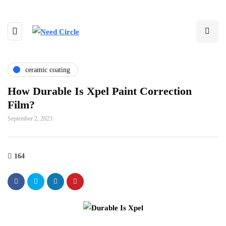
ceramic coating
How Durable Is Xpel Paint Correction
Film?
September 2, 2023
164