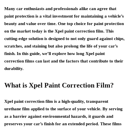
Many car enthusiasts and professionals alike can agree that
paint protection is a vital investment for maintaining a vehicle’s
beauty and value over time. One top choice for paint protection
on the market today is the Xpel paint correction film. This
cutting-edge solution is designed to not only guard against chips,
scratches, and staining but also prolong the life of your car’s
finish. In this guide, we’ll explore how long Xpel paint
correction films can last and the factors that contribute to their
durability.
What is Xpel Paint Correction Film?
Xpel paint correction film is a high-quality, transparent
urethane film applied to the surface of your vehicle. By serving
as a barrier against environmental hazards, it guards and
preserves your car’s finish for an extended period. These films