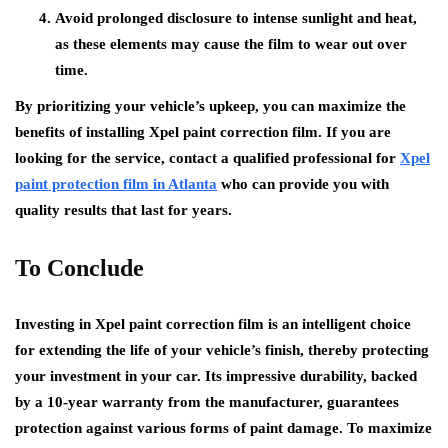
Avoid prolonged disclosure to intense sunlight and heat,
as these elements may cause the film to wear out over
time.
By prioritizing your vehicle’s upkeep, you can maximize the
benefits of installing Xpel paint correction film. If you are
looking for the service, contact a qualified professional for
Xpel
paint protection film in Atlanta
who can provide you with
quality results that last for years.
To Conclude
Investing in Xpel paint correction film is an intelligent choice
for extending the life of your vehicle’s finish, thereby protecting
your investment in your car. Its impressive durability, backed
by a 10-year warranty from the manufacturer, guarantees
protection against various forms of paint damage. To maximize