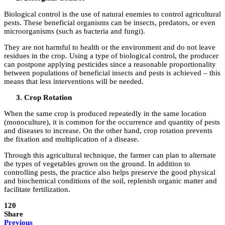
Biological control is the use of natural enemies to control agricultural
pests. These beneficial organisms can be insects, predators, or even
microorganisms (such as bacteria and fungi).
They are not harmful to health or the environment and do not leave
residues in the crop. Using a type of biological control, the producer
can postpone applying pesticides since a reasonable proportionality
between populations of beneficial insects and pests is achieved – this
means that less interventions will be needed.
Crop Rotation
When the same crop is produced repeatedly in the same location
(monoculture), it is common for the occurrence and quantity of pests
and diseases to increase. On the other hand, crop rotation prevents
the fixation and multiplication of a disease.
Through this agricultural technique, the farmer can plan to alternate
the types of vegetables grown on the ground. In addition to
controlling pests, the practice also helps preserve the good physical
and biochemical conditions of the soil, replenish organic matter and
facilitate fertilization.
120
Share
Previous