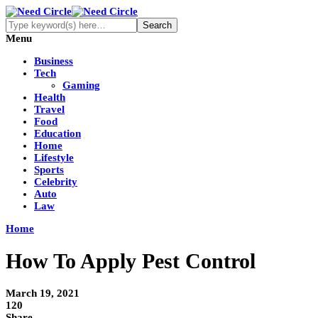
Menu
Business
Tech
Gaming
Health
Travel
Food
Education
Home
Lifestyle
Sports
Celebrity
Auto
Law
Home
How To Apply Pest Control
March 19, 2021
120
Share