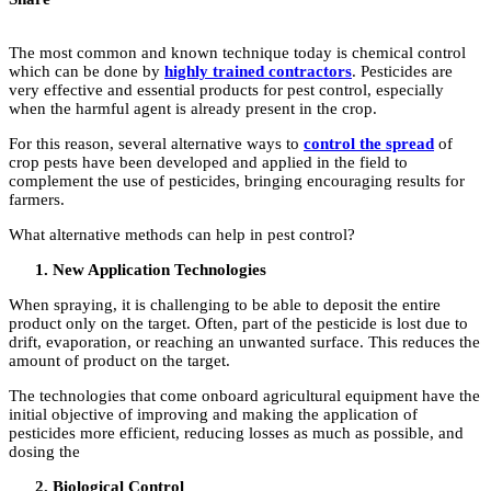
The most common and known technique today is chemical control
which can be done by
highly trained contractors
. Pesticides are
very effective and essential products for pest control, especially
when the harmful agent is already present in the crop.
For this reason, several alternative ways to
control the spread
of
crop pests have been developed and applied in the field to
complement the use of pesticides, bringing encouraging results for
farmers.
What alternative methods can help in pest control?
New Application Technologies
When spraying, it is challenging to be able to deposit the entire
product only on the target. Often, part of the pesticide is lost due to
drift, evaporation, or reaching an unwanted surface. This reduces the
amount of product on the target.
The technologies that come onboard agricultural equipment have the
initial objective of improving and making the application of
pesticides more efficient, reducing losses as much as possible, and
dosing the
Biological Control