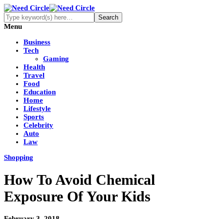
Menu
Business
Tech
Gaming
Health
Travel
Food
Education
Home
Lifestyle
Sports
Celebrity
Auto
Law
Shopping
How To Avoid Chemical
Exposure Of Your Kids
February 3, 2018