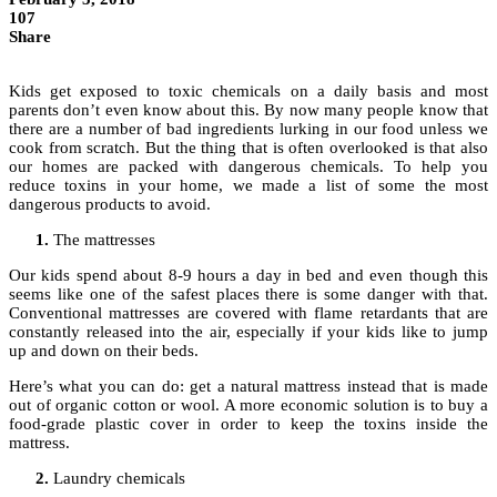
107
Share
Kids get exposed to toxic chemicals on a daily basis and most
parents don’t even know about this. By now many people know that
there are a number of bad ingredients lurking in our food unless we
cook from scratch. But the thing that is often overlooked is that also
our homes are packed with dangerous chemicals. To help you
reduce toxins in your home, we made a list of some the most
dangerous products to avoid.
The mattresses
Our kids spend about 8-9 hours a day in bed and even though this
seems like one of the safest places there is some danger with that.
Conventional mattresses are covered with flame retardants that are
constantly released into the air, especially if your kids like to jump
up and down on their beds.
Here’s what you can do: get a natural mattress instead that is made
out of organic cotton or wool. A more economic solution is to buy a
food-grade plastic cover in order to keep the toxins inside the
mattress.
Laundry chemicals