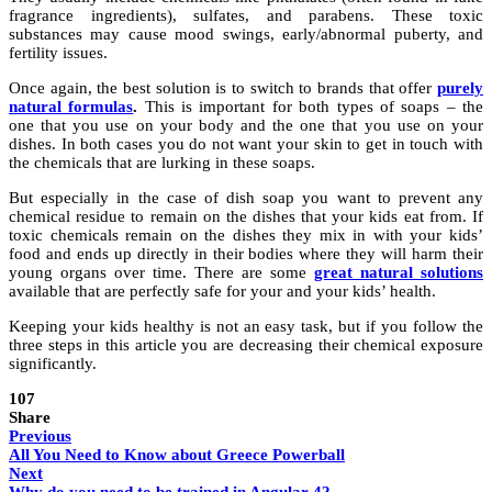
fragrance ingredients), sulfates, and parabens. These toxic
substances may cause mood swings, early/abnormal puberty, and
fertility issues.
Once again, the best solution is to switch to brands that offer
purely
natural formulas
.
This is important for both types of soaps – the
one that you use on your body and the one that you use on your
dishes. In both cases you do not want your skin to get in touch with
the chemicals that are lurking in these soaps.
But especially in the case of dish soap you want to prevent any
chemical residue to remain on the dishes that your kids eat from. If
toxic chemicals remain on the dishes they mix in with your kids’
food and ends up directly in their bodies where they will harm their
young organs over time. There are some
great natural solutions
available that are perfectly safe for your and your kids’ health.
Keeping your kids healthy is not an easy task, but if you follow the
three steps in this article you are decreasing their chemical exposure
significantly.
107
Share
Previous
All You Need to Know about Greece Powerball
Next