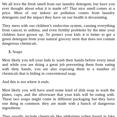
We all love the fresh smell from our laundry detergent, but have you
ever thought about what it is made of? That nice smell comes at a
price. Most of our indoor air pollution comes from laundry
detergents and the impact they have on our health is devastating.
They mess with our children’s endocrine system, causing everything
from cancer, to asthma, and even fertility problems by the time your
children have grown up. To protect your kids it is better to get a
green detergent from your natural grocery store that does not contain
dangerous chemicals.
Soaps
Most likely you tell your kids to wash their hands before every meal
and while you are doing a great job preventing them from eating
with dirty hands, you are also exposing them to a number of
chemicals that is hiding in conventional soap.
And this is not where it ends.
Most likely you will have used some kind of dish soap to wash the
plates, cups, and the silverware that your kids will be eating with.
These two soaps might come in different packaging but they have
one thing in common: they are made with a bunch of dangerous
ingredients.
They usually include chemicals like phthalates (often found in fake