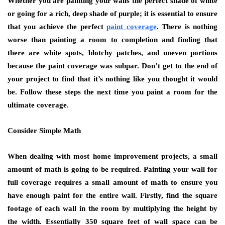
Whether you are painting your walls the perfect shade of white
or going for a rich, deep shade of purple; it is essential to ensure
that you achieve the perfect
paint coverage
. There is nothing
worse than painting a room to completion and finding that
there are white spots, blotchy patches, and uneven portions
because the paint coverage was subpar. Don’t get to the end of
your project to find that it’s nothing like you thought it would
be. Follow these steps the next time you paint a room for the
ultimate coverage.
Consider Simple Math
When dealing with most home improvement projects, a small
amount of math is going to be required. Painting your wall for
full coverage requires a small amount of math to ensure you
have enough paint for the entire wall. Firstly, find the square
footage of each wall in the room by multiplying the height by
the width. Essentially 350 square feet of wall space can be