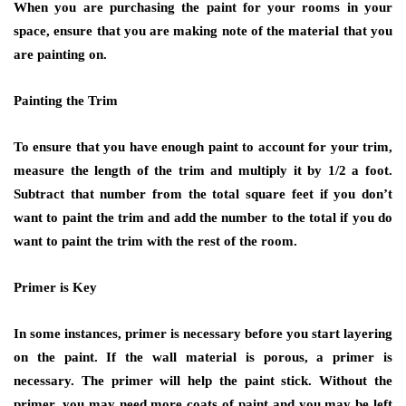
When you are purchasing the paint for your rooms in your
space, ensure that you are making note of the material that you
are painting on.
Painting the Trim
To ensure that you have enough paint to account for your trim,
measure the length of the trim and multiply it by 1/2 a foot.
Subtract that number from the total square feet if you don’t
want to paint the trim and add the number to the total if you do
want to paint the trim with the rest of the room.
Primer is Key
In some instances, primer is necessary before you start layering
on the paint. If the wall material is porous, a primer is
necessary. The primer will help the paint stick. Without the
primer, you may need more coats of paint and you may be left