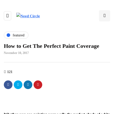
featured
How to Get The Perfect Paint Coverage
November 10, 2017
121