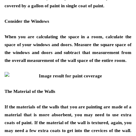
covered by a gallon of paint in single coat of paint.
Consider the Windows
When you are calculating the space in a room, calculate the
space of your windows and doors. Measure the square space of
the windows and doors and subtract that measurement from
the overall measurement of the wall space of the entire room.
The Material of the Walls
If the materials of the walls that you are painting are made of a
material that is more absorbent, you may need to use extra
coats of paint. If the material of the wall is textured, again, you
may need a few extra coats to get into the crevices of the wall.