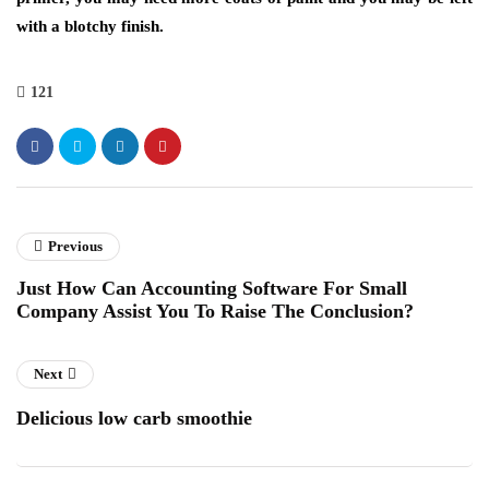
with a blotchy finish.
121
Previous
Just How Can Accounting Software For Small
Company Assist You To Raise The Conclusion?
Next
Delicious low carb smoothie