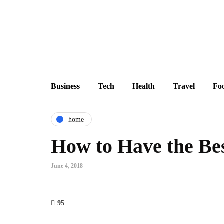
Business
Tech
Health
Travel
Fo
home
How to Have the Be
June 4, 2018
95