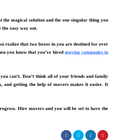
st the magical solution and the one singular thing you
e the easy way out.
ou realize that two boxes in you are destined for over
when you know that you’ve hired
moving companies in
you can’t. Don’t think all of your friends and family
 and getting the help of movers makes it easier. It
progress. Hire movers and you will be set to have the