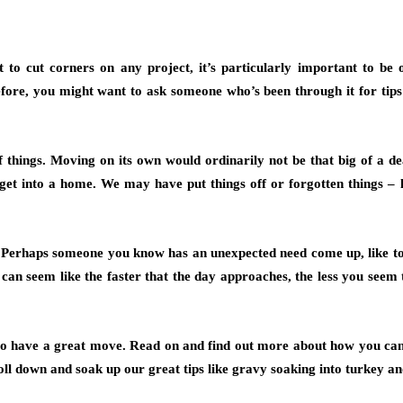
to cut corners on any project, it’s particularly important to be
ore, you might want to ask someone who’s been through it for tips or 
f things. Moving on its own would ordinarily not be that big of a 
get into a home. We may have put things off or forgotten things – l
 Perhaps someone you know has an unexpected need come up, like to g
can seem like the faster that the day approaches, the less you seem 
 to have a great move. Read on and find out more about how you can 
croll down and soak up our great tips like gravy soaking into turkey an