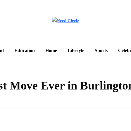
od
Education
Home
Lifestyle
Sports
Celebr
st Move Ever in Burlingto