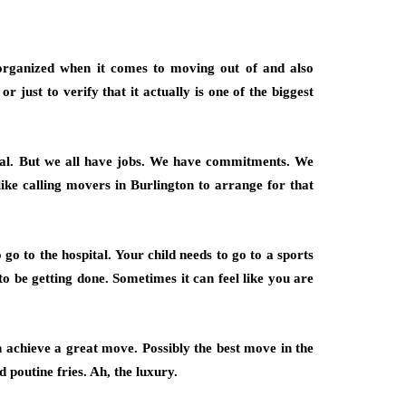
 organized when it comes to moving out of and also
just to verify that it actually is one of the biggest
deal. But we all have jobs. We have commitments. We
ike calling movers in Burlington to arrange for that
o to the hospital. Your child needs to go to a sports
to be getting done. Sometimes it can feel like you are
achieve a great move. Possibly the best move in the
d poutine fries. Ah, the luxury.