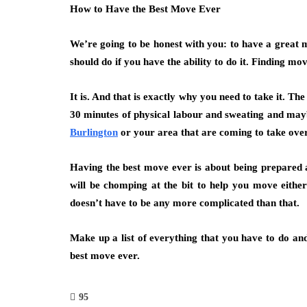
How to Have the Best Move Ever
We’re going to be honest with you: to have a great 
should do if you have the ability to do it. Finding m
It is. And that is exactly why you need to take it. T
30 minutes of physical labour and sweating and mayb
Burlington
or your area that are coming to take over
Having the best move ever is about being prepared an
will be chomping at the bit to help you move eithe
doesn’t have to be any more complicated than that.
Make up a list of everything that you have to do and
best move ever.
95