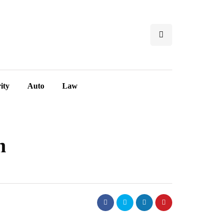
ity
Auto
Law
n