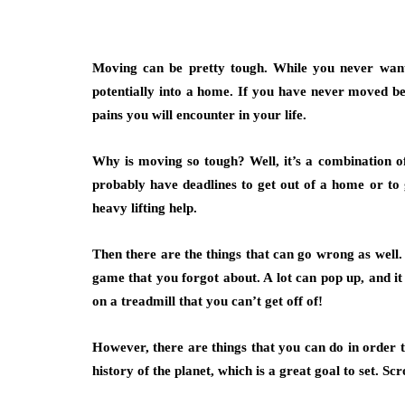
Moving can be pretty tough. While you never want 
potentially into a home. If you have never moved bef
pains you will encounter in your life.
Why is moving so tough? Well, it’s a combination o
probably have deadlines to get out of a home or to 
heavy lifting help.
Then there are the things that can go wrong as well.
game that you forgot about. A lot can pop up, and it 
on a treadmill that you can’t get off of!
However, there are things that you can do in order
history of the planet, which is a great goal to set. S