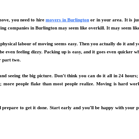
move, you need to hire
movers in Burlington
or in your area. It is ju
oving companies in Burlington may seem like overkill. It may seem lik
he physical labour of moving seems easy. Then you actually do it and y
e even feeling dizzy. Packing up is easy, and it goes even quicker 
 part two.
d seeing the big picture. Don’t think you can do it all in 24 hours; 
r; more people flake than most people realize. Moving is hard work,
 prepare to get it done. Start early and you’ll be happy with your 