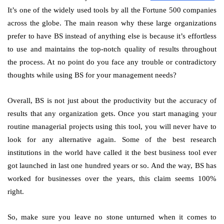
It’s one of the widely used tools by all the Fortune 500 companies
across the globe. The main reason why these large organizations
prefer to have BS instead of anything else is because it’s effortless
to use and maintains the top-notch quality of results throughout
the process. At no point do you face any trouble or contradictory
thoughts while using BS for your management needs?
Overall, BS is not just about the productivity but the accuracy of
results that any organization gets. Once you start managing your
routine managerial projects using this tool, you will never have to
look for any alternative again. Some of the best research
institutions in the world have called it the best business tool ever
got launched in last one hundred years or so. And the way, BS has
worked for businesses over the years, this claim seems 100%
right.
So, make sure you leave no stone unturned when it comes to