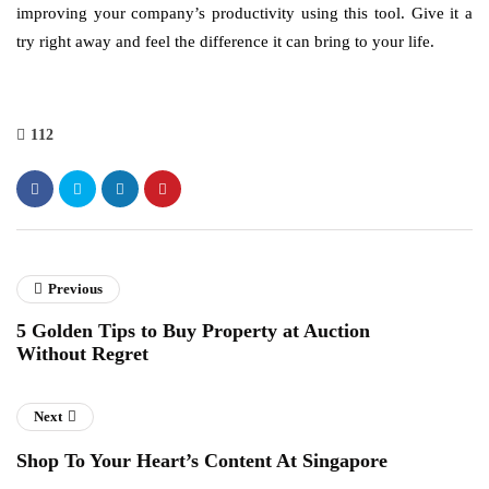
improving your company’s productivity using this tool. Give it a
try right away and feel the difference it can bring to your life.
112
Previous
5 Golden Tips to Buy Property at Auction
Without Regret
Next
Shop To Your Heart’s Content At Singapore