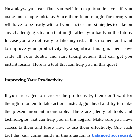
Nowadays, you can find yourself in deep trouble even if you
make one simple mistake. Since there is no margin for error, you
will have to be ready with all your tactics and strategies to take on
any challenging situation that might affect you badly in the future.
In case you are not ready to take any risk at this moment and want
to improve your productivity by a significant margin, then leave
aside all your doubts and start taking actions that can get you
instant results. Here is a tool that can help you in this quest-
Improving Your Productivity
If you are eager to increase the productivity, then don’t wait for
the right moment to take action. Instead, go ahead and try to make
the present moment memorable. There are plenty of tools and
technologies that can help you in this regard. Make sure you have
access to them and know how to use them effectively. One such
tool that can come handy in this situation is
balanced scorecard
.