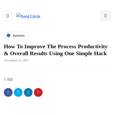
business
How To Improve The Process Productivity
& Overall Results Using One Simple Hack
November 21, 2017
112