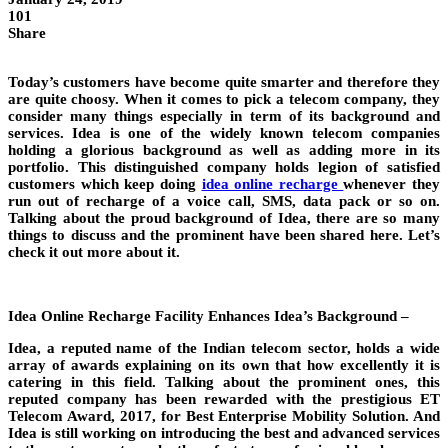
101
Share
Today’s customers have become quite smarter and therefore they
are quite choosy. When it comes to pick a telecom company, they
consider many things especially in term of its background and
services. Idea is one of the widely known telecom companies
holding a glorious background as well as adding more in its
portfolio. This distinguished company holds legion of satisfied
customers which keep doing
idea online recharge
whenever they
run out of recharge of a voice call, SMS, data pack or so on.
Talking about the proud background of Idea, there are so many
things to discuss and the prominent have been shared here. Let’s
check it out more about it.
Idea Online Recharge Facility Enhances Idea’s Background –
Idea, a reputed name of the Indian telecom sector, holds a wide
array of awards explaining on its own that how excellently it is
catering in this field. Talking about the prominent ones, this
reputed company has been rewarded with the prestigious ET
Telecom Award, 2017, for Best Enterprise Mobility Solution. And
Idea is still working on introducing the best and advanced services