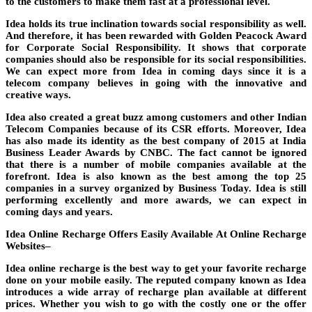
to the customers to make them fast at a professional level.
Idea holds its true inclination towards social responsibility as well.
And therefore, it has been rewarded with Golden Peacock Award
for Corporate Social Responsibility. It shows that corporate
companies should also be responsible for its social responsibilities.
We can expect more from Idea in coming days since it is a
telecom company believes in going with the innovative and
creative ways.
Idea also created a great buzz among customers and other Indian
Telecom Companies because of its CSR efforts. Moreover, Idea
has also made its identity as the best company of 2015 at India
Business Leader Awards by CNBC. The fact cannot be ignored
that there is a number of mobile companies available at the
forefront. Idea is also known as the best among the top 25
companies in a survey organized by Business Today. Idea is still
performing excellently and more awards, we can expect in
coming days and years.
Idea Online Recharge Offers Easily Available At Online Recharge
Websites–
Idea online recharge is the best way to get your favorite recharge
done on your mobile easily. The reputed company known as Idea
introduces a wide array of recharge plan available at different
prices. Whether you wish to go with the costly one or the offer