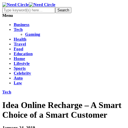
Menu
Business
Tech
Gaming
Health
Travel
Food
Education
Home
Lifestyle
Sports
Celebrity
Auto
Law
Tech
Idea Online Recharge – A Smart
Choice of a Smart Customer
January 24, 2019