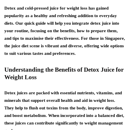
Detox and cold-pressed juice for weight loss has gained
popularity as a healthy and refreshing addition to everyday
diets. Our quick guide will help you integrate detox juice into
your routine, focusing on the benefits, how to prepare them,
and tips to maximise their effectiveness. For those in Singapore,
the juice diet scene is vibrant and diverse, offering wide options
to suit various tastes and preferences.
Understanding the Benefits of Detox Juice for
Weight Loss
Detox juices are packed with essential nutrients, vitamins, and
minerals that support overall health and aid in weight loss.
They help to flush out toxins from the body, improve digestion,
and boost metabolism. When incorporated into a balanced diet,
these juices can contribute significantly to weight management