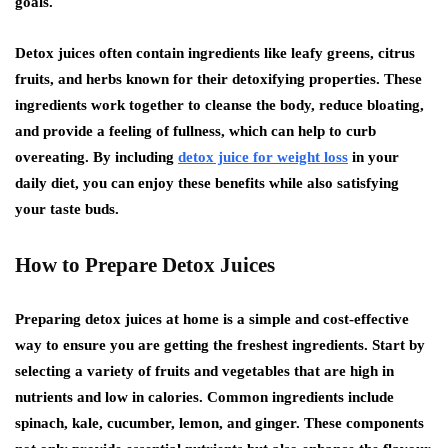
goals.
Detox juices often contain ingredients like leafy greens, citrus
fruits, and herbs known for their detoxifying properties. These
ingredients work together to cleanse the body, reduce bloating,
and provide a feeling of fullness, which can help to curb
overeating. By including
detox juice for weight loss
in your
daily diet, you can enjoy these benefits while also satisfying
your taste buds.
How to Prepare Detox Juices
Preparing detox juices at home is a simple and cost-effective
way to ensure you are getting the freshest ingredients. Start by
selecting a variety of fruits and vegetables that are high in
nutrients and low in calories. Common ingredients include
spinach, kale, cucumber, lemon, and ginger. These components