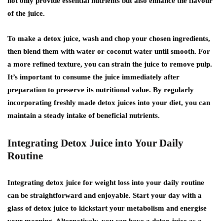
not only provide essential nutrients but also enhance the flavour
of the juice.
To make a detox juice, wash and chop your chosen ingredients,
then blend them with water or coconut water until smooth. For
a more refined texture, you can strain the juice to remove pulp.
It’s important to consume the juice immediately after
preparation to preserve its nutritional value. By regularly
incorporating freshly made detox juices into your diet, you can
maintain a steady intake of beneficial nutrients.
Integrating Detox Juice into Your Daily
Routine
Integrating detox juice for weight loss into your daily routine
can be straightforward and enjoyable. Start your day with a
glass of detox juice to kickstart your metabolism and energise