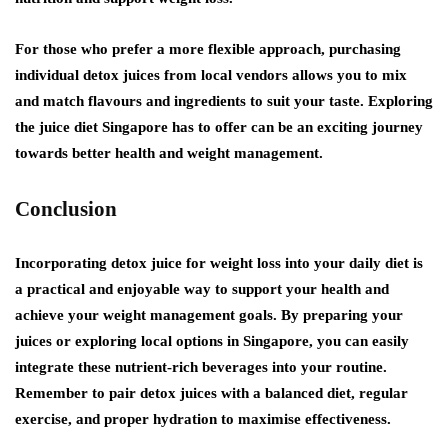
For those who prefer a more flexible approach, purchasing
individual detox juices from local vendors allows you to mix
and match flavours and ingredients to suit your taste. Exploring
the juice diet Singapore has to offer can be an exciting journey
towards better health and weight management.
Conclusion
Incorporating detox juice for weight loss into your daily diet is
a practical and enjoyable way to support your health and
achieve your weight management goals. By preparing your
juices or exploring local options in Singapore, you can easily
integrate these nutrient-rich beverages into your routine.
Remember to pair detox juices with a balanced diet, regular
exercise, and proper hydration to maximise effectiveness.