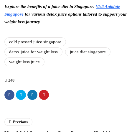
Explore the benefits of a juice diet in Singapore.
Visit Antidote
Singapore
for various detox juice options tailored to support your
weight loss journey.
cold pressed juice singapore
detox juice for weight loss
juice diet singapore
weight loss juice
240
Previous