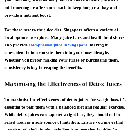
your morning. Alternatively, you can have a detox juice as a
mid-morning or afternoon snack to keep hunger at bay and
provide a nutrient boost.
For those new to the juice diet, Singapore offers a variety of
local options to explore. Many juice bars and health food stores
also provide
cold-pressed juice in Singapore
, making it
convenient to incorporate them into your busy lifestyle.
Whether you prefer making your juices or purchasing them,
consistency is key to reaping the benefits.
Maximising the Effectiveness of Detox Juices
To maximise the effectiveness of detox juices for weight loss, it’s
essential to pair them with a balanced diet and regular exercise.
While detox juices can support weight loss, they should not be
relied upon as a sole source of nutrition. Ensure you are eating
a variety of whole foods, including lean proteins, healthy fats,