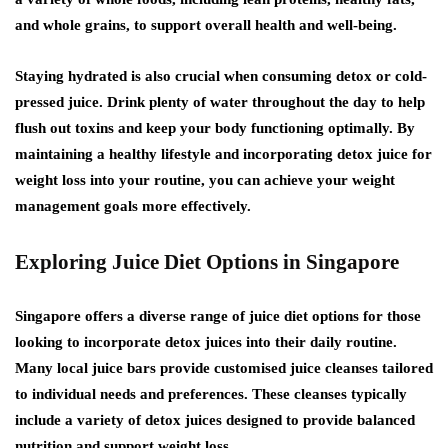
and whole grains, to support overall health and well-being.
Staying hydrated is also crucial when consuming detox or cold-
pressed juice. Drink plenty of water throughout the day to help
flush out toxins and keep your body functioning optimally. By
maintaining a healthy lifestyle and incorporating detox juice for
weight loss into your routine, you can achieve your weight
management goals more effectively.
Exploring Juice Diet Options in Singapore
Singapore offers a diverse range of juice diet options for those
looking to incorporate detox juices into their daily routine.
Many local juice bars provide customised juice cleanses tailored
to individual needs and preferences. These cleanses typically
include a variety of detox juices designed to provide balanced
nutrition and support weight loss.