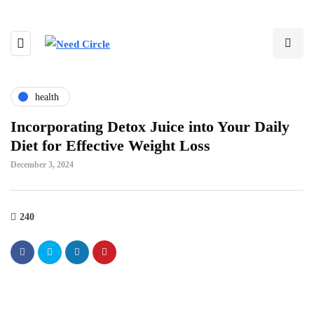
health
Incorporating Detox Juice into Your Daily
Diet for Effective Weight Loss
December 3, 2024
240