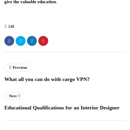
give the valuable education.
248
Previous
What all you can do with cargo VPN?
Next
Educational Qualifications for an Interior Designer