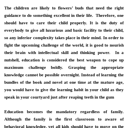
The children are likely to flowers’ buds that need the right
guidance to do something excellent in their life. Therefore, one
should have to care their child properly. It is the duty of
everybody to give all luxurious and basic facility to their child,
so any inferior complexity takes place in their mind. In order to
fight the upcoming challenge of the world, it is good to nourish
their brain with intellectual skill and thinking power. In a
nutshell, education is considered the best weapon to cope up
maximum challenge boldly. Grasping the appropriate
knowledge cannot be possible overnight. Instead of learning the
bundles of the book and novel at one time at the mature age,
you would have to give the learning habit in your child as they
speak in your courtyard just after reaping teeth in the gum
Education becomes the mandatory regardless of family.
Although the family is the first classroom to aware of
behavioral knowledge, yet all kids should have to move on the