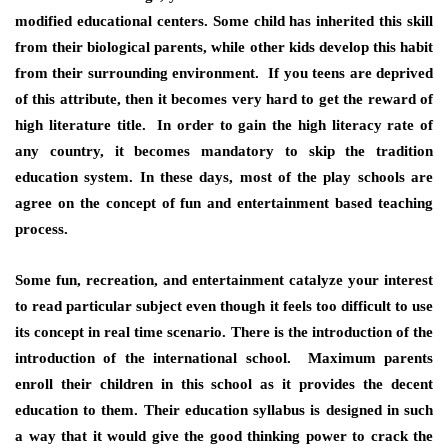
modified educational centers. Some child has inherited this skill
from their biological parents, while other kids develop this habit
from their surrounding environment. If you teens are deprived
of this attribute, then it becomes very hard to get the reward of
high literature title. In order to gain the high literacy rate of
any country, it becomes mandatory to skip the tradition
education system. In these days, most of the play schools are
agree on the concept of fun and entertainment based teaching
process.
Some fun, recreation, and entertainment catalyze your interest
to read particular subject even though it feels too difficult to use
its concept in real time scenario. There is the introduction of the
introduction of the international school. Maximum parents
enroll their children in this school as it provides the decent
education to them. Their education syllabus is designed in such
a way that it would give the good thinking power to crack the