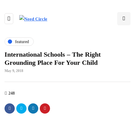
featured
International Schools – The Right
Grounding Place For Your Child
May 9, 2018
248