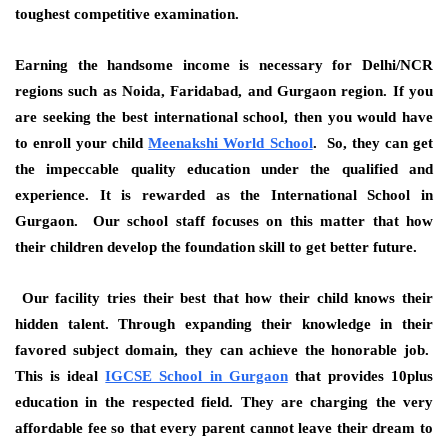
toughest competitive examination.
Earning the handsome income is necessary for Delhi/NCR
regions such as Noida, Faridabad, and Gurgaon region. If you
are seeking the best international school, then you would have
to enroll your child
Meenakshi World School
. So, they can get
the impeccable quality education under the qualified and
experience. It is rewarded as the International School in
Gurgaon. Our school staff focuses on this matter that how
their children develop the foundation skill to get better future.
Our facility tries their best that how their child knows their
hidden talent. Through expanding their knowledge in their
favored subject domain, they can achieve the honorable job.
This is ideal
IGCSE School in Gurgaon
that provides 10plus
education in the respected field. They are charging the very
affordable fee so that every parent cannot leave their dream to