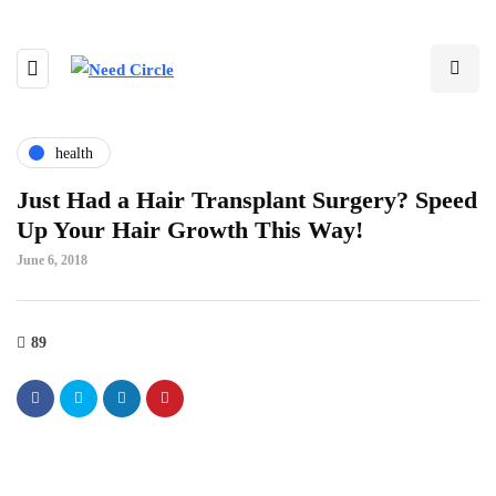
health
Just Had a Hair Transplant Surgery? Speed
Up Your Hair Growth This Way!
June 6, 2018
89