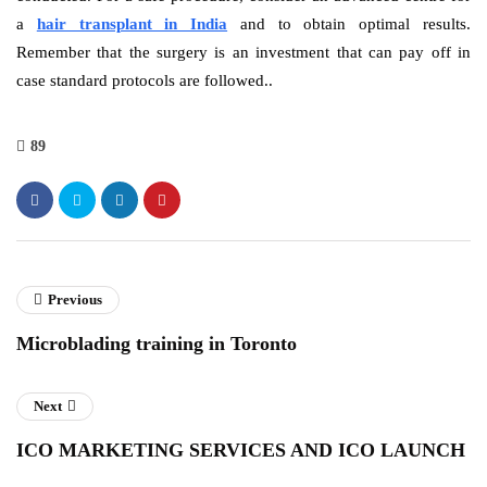
a
hair transplant in India
and to obtain optimal results.
Remember that the surgery is an investment that can pay off in
case standard protocols are followed..
89
Previous
Microblading training in Toronto
Next
ICO MARKETING SERVICES AND ICO LAUNCH