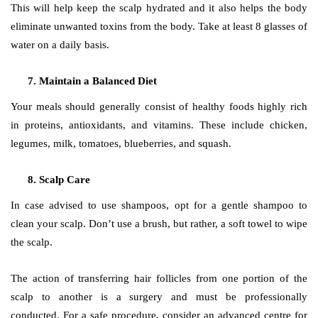
This will help keep the scalp hydrated and it also helps the body
eliminate unwanted toxins from the body. Take at least 8 glasses of
water on a daily basis.
Maintain a Balanced Diet
Your meals should generally consist of healthy foods highly rich
in proteins, antioxidants, and vitamins. These include chicken,
legumes, milk, tomatoes, blueberries, and squash.
Scalp Care
In case advised to use shampoos, opt for a gentle shampoo to
clean your scalp. Don’t use a brush, but rather, a soft towel to wipe
the scalp.
The action of transferring hair follicles from one portion of the
scalp to another is a surgery and must be professionally
conducted. For a safe procedure, consider an advanced centre for