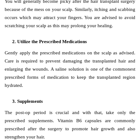
You will generally become picky after the hair transplant surgery
because of the mess on your scalp. Similarly, itching and scabbing
occurs which may attract your fingers. You are advised to avoid
scratching your scalp as this may prolong your healing.
Utilize the Prescribed Medications
Gently apply the prescribed medications on the scalp as advised.
Care is required to prevent damaging the transplanted hair and
enlarging the wounds. A saline solution is one of the commonest
prescribed forms of medication to keep the transplanted region
hydrated.
Supplements
The post-op period is crucial and with that, take only the
prescribed supplements. Vitamin B6 capsules are commonly
prescribed after the surgery to promote hair growth and also
strengthen your hair.