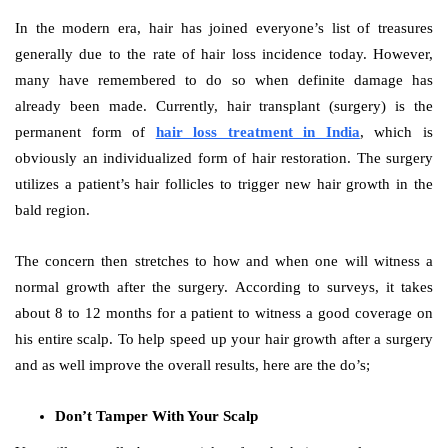
In the modern era, hair has joined everyone’s list of treasures
generally due to the rate of hair loss incidence today. However,
many have remembered to do so when definite damage has
already been made. Currently, hair transplant (surgery) is the
permanent form of
hair loss treatment in India
, which is
obviously an individualized form of hair restoration. The surgery
utilizes a patient’s hair follicles to trigger new hair growth in the
bald region.
The concern then stretches to how and when one will witness a
normal growth after the surgery. According to surveys, it takes
about 8 to 12 months for a patient to witness a good coverage on
his entire scalp. To help speed up your hair growth after a surgery
and as well improve the overall results, here are the do’s;
Don’t Tamper With Your Scalp