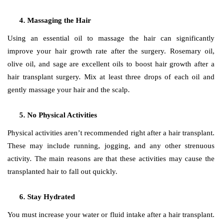
Massaging the Hair
Using an essential oil to massage the hair can significantly
improve your hair growth rate after the surgery. Rosemary oil,
olive oil, and sage are excellent oils to boost hair growth after a
hair transplant surgery. Mix at least three drops of each oil and
gently massage your hair and the scalp.
No Physical Activities
Physical activities aren’t recommended right after a hair transplant.
These may include running, jogging, and any other strenuous
activity. The main reasons are that these activities may cause the
transplanted hair to fall out quickly.
Stay Hydrated
You must increase your water or fluid intake after a hair transplant.