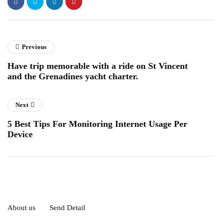
Previous
Have trip memorable with a ride on St Vincent
and the Grenadines yacht charter.
Next
5 Best Tips For Monitoring Internet Usage Per
Device
About us
Send Detail