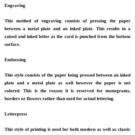
Engraving
This method of engraving consists of pressing the paper
between a metal plate and an inked plate. This results in a
raised and inked letter as the card is punched from the bottom
surface.
Embossing
This style consists of the paper being pressed between an inked
plate and a metal plate as well however the paper is not
colored. This is the reason it is reserved for monograms,
borders or flowers rather than used for actual lettering.
Letterpress
This style of printing is used for both modern as well as classic