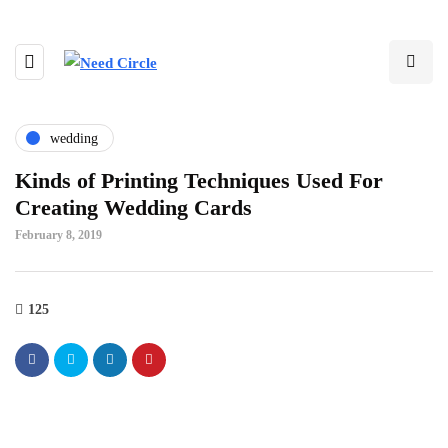
wedding
Kinds of Printing Techniques Used For
Creating Wedding Cards
February 8, 2019
125