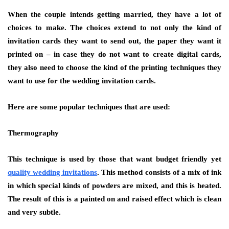
When the couple intends getting married, they have a lot of
choices to make. The choices extend to not only the kind of
invitation cards they want to send out, the paper they want it
printed on – in case they do not want to create digital cards,
they also need to choose the kind of the printing techniques they
want to use for the wedding invitation cards.
Here are some popular techniques that are used:
Thermography
This technique is used by those that want budget friendly yet
quality wedding invitations
. This method consists of a mix of ink
in which special kinds of powders are mixed, and this is heated.
The result of this is a painted on and raised effect which is clean
and very subtle.