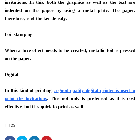
invitations. In this, both the graphics as well as the text are
indented on the paper by using a metal plate. The paper,
therefore, is of thicker density.
Foil stamping
When a luxe effect needs to be created, metallic foil is pressed
on the paper.
Digital
In this kind of printing,
a good quality digital printer is used to
print the invitations
. This not only is preferred as it is cost
effective, but it is quick to print as well.
125