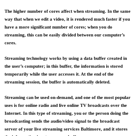
The higher number of cores affect when streaming. In the same
way that when we edit a video, it is rendered much faster if you
have a more significant number of cores; when you do
streaming, this can be easily divided between our computer’s
cores.
Streaming technology works by using a data buffer created in
the user’s computer; in this buffer, the information is stored
temporarily while the user accesses it. At the end of the
streaming session, the buffer is automatically deleted.
Streaming can be used on-demand, and one of the most popular
uses is for online radio and live online TV broadcasts over the
Internet. In this type of streaming, you or the person doing the
broadcasting sends the audio/video signal to the broadcast
server of your live streaming services Baltimore, and it stores