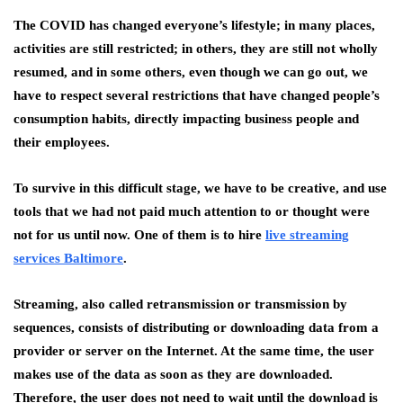
The COVID has changed everyone’s lifestyle; in many places,
activities are still restricted; in others, they are still not wholly
resumed, and in some others, even though we can go out, we
have to respect several restrictions that have changed people’s
consumption habits, directly impacting business people and
their employees.
To survive in this difficult stage, we have to be creative, and use
tools that we had not paid much attention to or thought were
not for us until now. One of them is to hire
live streaming
services Baltimore
.
Streaming, also called retransmission or transmission by
sequences, consists of distributing or downloading data from a
provider or server on the Internet. At the same time, the user
makes use of the data as soon as they are downloaded.
Therefore, the user does not need to wait until the download is