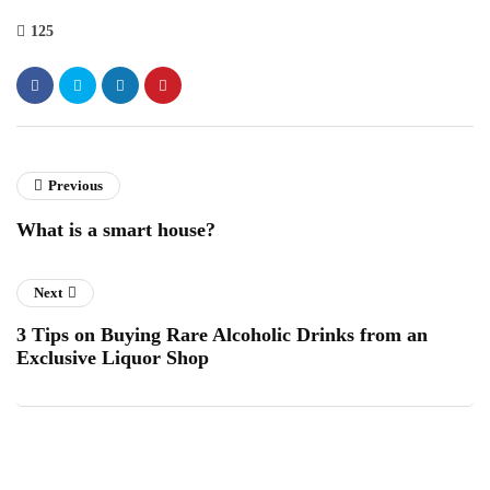
125
Previous
What is a smart house?
Next
3 Tips on Buying Rare Alcoholic Drinks from an
Exclusive Liquor Shop