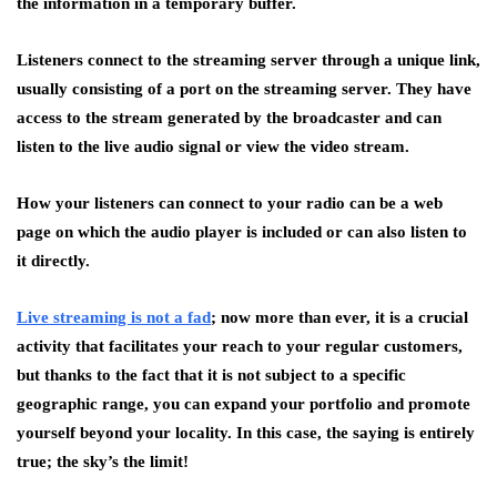
the information in a temporary buffer.
Listeners connect to the streaming server through a unique link,
usually consisting of a port on the streaming server. They have
access to the stream generated by the broadcaster and can
listen to the live audio signal or view the video stream.
How your listeners can connect to your radio can be a web
page on which the audio player is included or can also listen to
it directly.
Live streaming is not a fad
; now more than ever, it is a crucial
activity that facilitates your reach to your regular customers,
but thanks to the fact that it is not subject to a specific
geographic range, you can expand your portfolio and promote
yourself beyond your locality. In this case, the saying is entirely
true; the sky’s the limit!