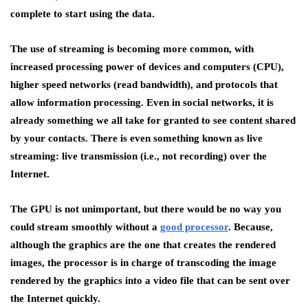
complete to start using the data.
The use of streaming is becoming more common, with
increased processing power of devices and computers (CPU),
higher speed networks (read bandwidth), and protocols that
allow information processing. Even in social networks, it is
already something we all take for granted to see content shared
by your contacts. There is even something known as live
streaming: live transmission (i.e., not recording) over the
Internet.
The GPU is not unimportant, but there would be no way you
could stream smoothly without a
good processor
. Because,
although the graphics are the one that creates the rendered
images, the processor is in charge of transcoding the image
rendered by the graphics into a video file that can be sent over
the Internet quickly.