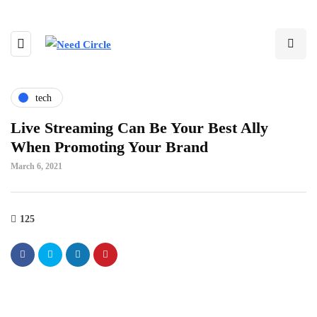
tech
Live Streaming Can Be Your Best Ally
When Promoting Your Brand
March 6, 2021
125