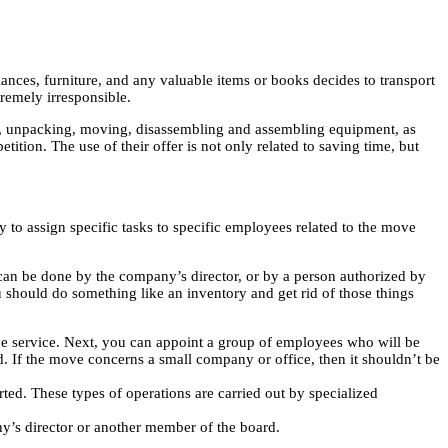
iances, furniture, and any valuable items or books decides to transport
tremely irresponsible.
ng, unpacking, moving, disassembling and assembling equipment, as
ition. The use of their offer is not only related to saving time, but
y to assign specific tasks to specific employees related to the move
It can be done by the company’s director, or by a person authorized by
ou should do something like an inventory and get rid of those things
the service. Next, you can appoint a group of employees who will be
. If the move concerns a small company or office, then it shouldn’t be
ted. These types of operations are carried out by specialized
y’s director or another member of the board.