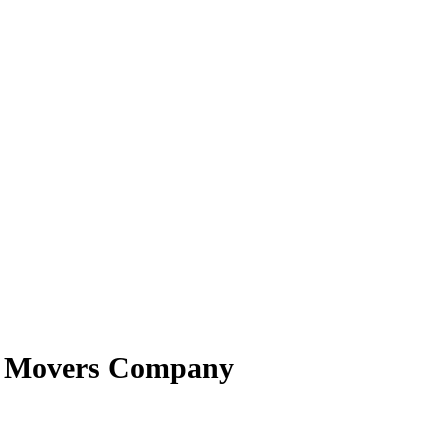
st Movers Company