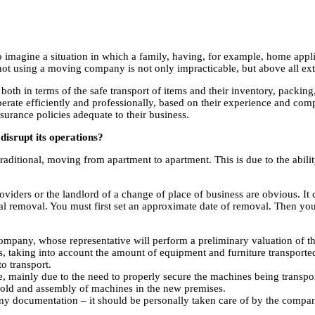
to imagine a situation in which a family, having, for example, home appl
, not using a moving company is not only impracticable, but above all ex
oth in terms of the safe transport of items and their inventory, packi
erate efficiently and professionally, based on their experience and compet
urance policies adequate to their business.
disrupt its operations?
traditional, moving from apartment to apartment. This is due to the abilit
providers or the landlord of a change of place of business are obvious. 
tional removal. You must first set an approximate date of removal. Then y
company, whose representative will perform a preliminary valuation of 
, taking into account the amount of equipment and furniture transported
to transport.
, mainly due to the need to properly secure the machines being transpor
 old and assembly of machines in the new premises.
y documentation – it should be personally taken care of by the compan