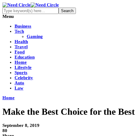
Menu
Business
Tech
Gaming
Health
Travel
Food
Education
Home
Lifestyle
Sports
Celebrity
Auto
Law
Home
Make the Best Choice for the Be
September 8, 2019
80
Share