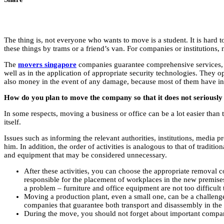
The thing is, not everyone who wants to move is a student. It is hard 
these things by trams or a friend’s van. For companies or institutions
The
movers singapore
companies guarantee comprehensive services, b
well as in the application of appropriate security technologies. They op
also money in the event of any damage, because most of them have ins
How do you plan to move the company so that it does not seriously 
In some respects, moving a business or office can be a lot easier than 
itself.
Issues such as informing the relevant authorities, institutions, media 
him. In addition, the order of activities is analogous to that of tradi
and equipment that may be considered unnecessary.
After these activities, you can choose the appropriate removal 
responsible for the placement of workplaces in the new premises
a problem – furniture and office equipment are not too difficult 
Moving a production plant, even a small one, can be a challenge
companies that guarantee both transport and disassembly in the
During the move, you should not forget about important compan