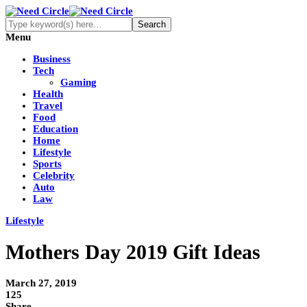
Menu
Business
Tech
Gaming
Health
Travel
Food
Education
Home
Lifestyle
Sports
Celebrity
Auto
Law
Lifestyle
Mothers Day 2019 Gift Ideas
March 27, 2019
125
Share