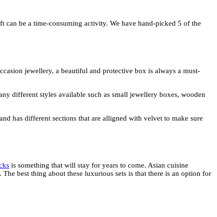
ift can be a time-consuming activity. We have hand-picked 5 of the
occasion jewellery, a beautiful and protective box is always a must-
many different styles available such as small jewellery boxes, wooden
nd has different sections that are alligned with velvet to make sure
cks
is something that will stay for years to come. Asian cuisine
. The best thing about these luxurious sets is that there is an option for