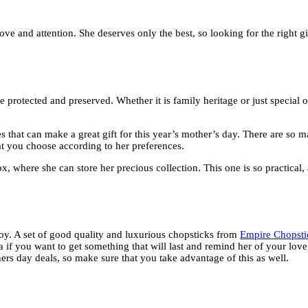
ve and attention. She deserves only the best, so looking for the right g
be protected and preserved. Whether it is family heritage or just special 
s that can make a great gift for this year’s mother’s day. There are so 
at you choose according to her preferences.
here she can store her precious collection. This one is so practical, a
enjoy. A set of good quality and luxurious chopsticks from
Empire Chopsti
dea if you want to get something that will last and remind her of your love
thers day deals, so make sure that you take advantage of this as well.