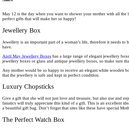
May 12 is the day when you want to shower your mother with all the lo
perfect gifts that will make her so happy!
Jewellery Box
Jewellery is an important part of a woman’s life, therefore it needs to 
have.
April May Jewellery Boxes
has a large range of elegant jewellery boxe
jewellery boxes or glass and antique jewellery boxes, so make sure th
Any mother would be so happy to receive an elegant white wooden box, w
that the jewellery is safe and kept in perfect condition.
Luxury Chopsticks
Give a gift that she will not just love and treasure, but also use and 
fanatics will truly appreciate this kind of a gift. This is an excellent i
a beautiful gift bag. Don’t forget that sites like these have special Mo
The Perfect Watch Box