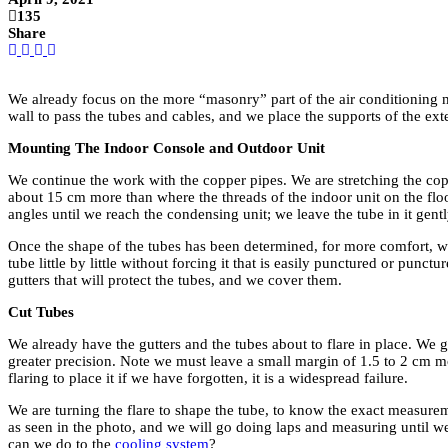
135
Share
We already focus on the more “masonry” part of the air conditioning m
wall to pass the tubes and cables, and we place the supports of the ext
Mounting The Indoor Console and Outdoor Unit
We continue the work with the copper pipes. We are stretching the copper
about 15 cm more than where the threads of the indoor unit on the floo
angles until we reach the condensing unit; we leave the tube in it gent
Once the shape of the tubes has been determined, for more comfort, we
tube little by little without forcing it that is easily punctured or pun
gutters that will protect the tubes, and we cover them.
Cut Tubes
We already have the gutters and the tubes about to flare in place. We gi
greater precision. Note we must leave a small margin of 1.5 to 2 cm mo
flaring to place it if we have forgotten, it is a widespread failure.
We are turning the flare to shape the tube, to know the exact measure
as seen in the photo, and we will go doing laps and measuring until w
can we do to the
cooling system
?