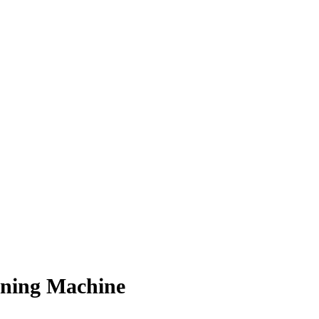
oning Machine