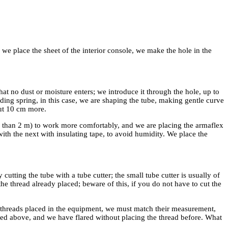
, we place the sheet of the interior console, we make the hole in the
hat no dust or moisture enters; we introduce it through the hole, up to
ding spring, in this case, we are shaping the tube, making gentle curve
out 10 cm more.
er than 2 m) to work more comfortably, and we are placing the armaflex
 with the next with insulating tape, to avoid humidity. We place the
utting the tube with a tube cutter; the small tube cutter is usually of
he thread already placed; beware of this, if you do not have to cut the
he threads placed in the equipment, we must match their measurement,
ned above, and we have flared without placing the thread before. What