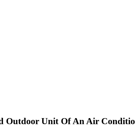
 Outdoor Unit Of An Air Conditi