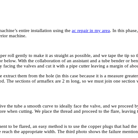
achine’s entire installation using the
ac repair in my area
. In this phase
erior machine.
 roll gently to make it as straight as possible, and we tape the tip so t
r below. With the collaboration of an assistant and a tube bender or ben
ly facing the valves and cut it with a pipe cutter leaving a margin of ab
 extract them from the hole (in this case because it is a measure great
ctured. The sections of armaflex are 2 m long, so we must join one section
ve the tube a smooth curve to ideally face the valve, and we proceed by c
re when cutting. We place the thread and proceed to the flare, leaving t
ment to be flared, an easy method is to use the copper plugs that had t
e reach the appropriate width. The third photo shows the failure mentio