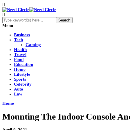
Menu
Business
Tech
Gaming
Health
Travel
Food
Education
Home
Lifestyle
Sports
Celebrity
Auto
Law
Home
Mounting The Indoor Console And
April 9, 2021