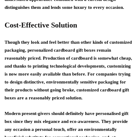
distinguishes them and lends some luxury to every occasion.
Cost-Effective Solution
Though they look and feel better than other kinds of customized
packaging, personalized cardboard gift boxes remain
reasonably priced. Production of cardboard is somewhat cheap,
and thanks to printing technological developments, customizing
is now more easily available than before. For companies trying
to design distinctive, environmentally sensitive packaging for
their products without going broke, customized cardboard gift
boxes are a reasonably priced solution.
Modern present-givers should definitely have personalised gift
box since they mix elegance and eco-awareness. They provide
any occasion a personal touch, offer an environmentally