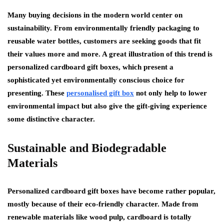
Many buying decisions in the modern world center on
sustainability. From environmentally friendly packaging to
reusable water bottles, customers are seeking goods that fit
their values more and more. A great illustration of this trend is
personalized cardboard gift boxes, which present a
sophisticated yet environmentally conscious choice for
presenting. These
personalised gift box
not only help to lower
environmental impact but also give the gift-giving experience
some distinctive character.
Sustainable and Biodegradable
Materials
Personalized cardboard gift boxes have become rather popular,
mostly because of their eco-friendly character. Made from
renewable materials like wood pulp, cardboard is totally