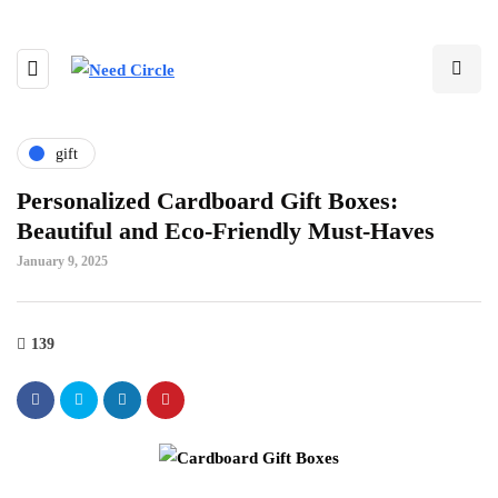
gift
Personalized Cardboard Gift Boxes:
Beautiful and Eco-Friendly Must-Haves
January 9, 2025
139