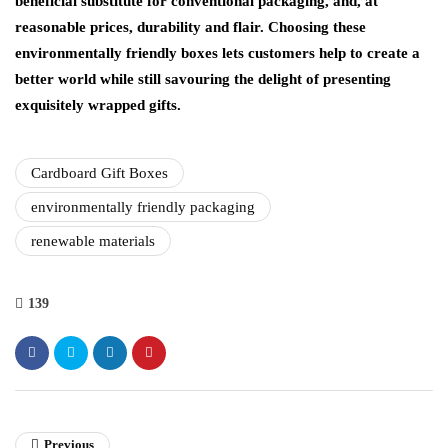
beneficial substitute for conventional packaging, and, at
reasonable prices, durability and flair. Choosing these
environmentally friendly boxes lets customers help to create a
better world while still savouring the delight of presenting
exquisitely wrapped gifts.
Cardboard Gift Boxes
environmentally friendly packaging
renewable materials
139
Previous