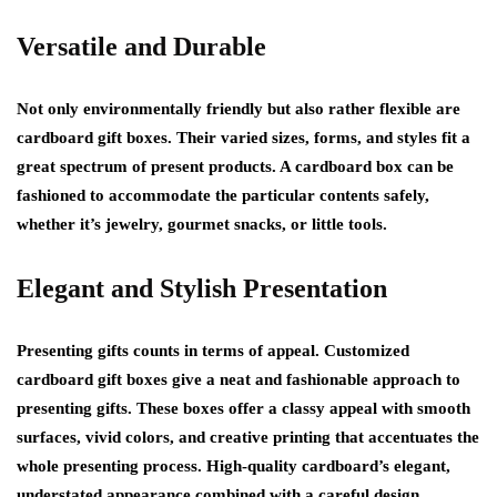
Versatile and Durable
Not only environmentally friendly but also rather flexible are
cardboard gift boxes. Their varied sizes, forms, and styles fit a
great spectrum of present products. A cardboard box can be
fashioned to accommodate the particular contents safely,
whether it’s jewelry, gourmet snacks, or little tools.
Elegant and Stylish Presentation
Presenting gifts counts in terms of appeal. Customized
cardboard gift boxes give a neat and fashionable approach to
presenting gifts. These boxes offer a classy appeal with smooth
surfaces, vivid colors, and creative printing that accentuates the
whole presenting process. High-quality cardboard’s elegant,
understated appearance combined with a careful design