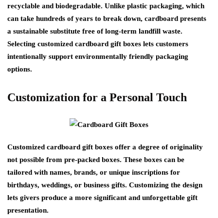
recyclable and biodegradable. Unlike plastic packaging, which
can take hundreds of years to break down, cardboard presents
a sustainable substitute free of long-term landfill waste.
Selecting customized cardboard gift boxes lets customers
intentionally support environmentally friendly packaging
options.
Customization for a Personal Touch
Customized cardboard gift boxes offer a degree of originality
not possible from pre-packed boxes. These boxes can be
tailored with names, brands, or unique inscriptions for
birthdays, weddings, or business gifts. Customizing the design
lets givers produce a more significant and unforgettable gift
presentation.