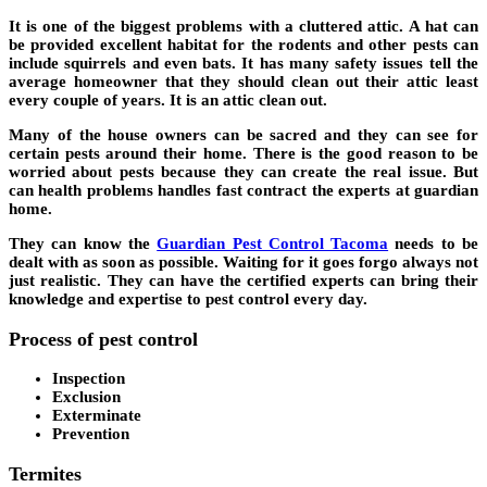
It is one of the biggest problems with a cluttered attic. A hat can
be provided excellent habitat for the rodents and other pests can
include squirrels and even bats. It has many safety issues tell the
average homeowner that they should clean out their attic least
every couple of years. It is an attic clean out.
Many of the house owners can be sacred and they can see for
certain pests around their home. There is the good reason to be
worried about pests because they can create the real issue. But
can health problems handles fast contract the experts at guardian
home.
They can know the
Guardian Pest Control Tacoma
needs to be
dealt with as soon as possible. Waiting for it goes forgo always not
just realistic. They can have the certified experts can bring their
knowledge and expertise to pest control every day.
Process of pest control
Inspection
Exclusion
Exterminate
Prevention
Termites