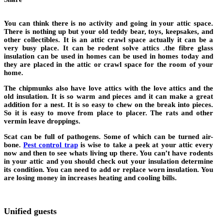
You can think there is no activity and going in your attic space.
There is nothing up but your old teddy bear, toys, keepsakes, and
other collectibles. It is an attic crawl space actually it can be a
very busy place. It can be rodent solve attics .the fibre glass
insulation can be used in homes can be used in homes today and
they are placed in the attic or crawl space for the room of your
home.
The chipmunks also have love attics with the love attics and the
old insulation. It is so warm and pieces and it can make a great
addition for a nest. It is so easy to chew on the break into pieces.
So it is easy to move from place to placer. The rats and other
vermin leave droppings.
Scat can be full of pathogens. Some of which can be turned air-
bone.
Pest control trap
is wise to take a peek at your attic every
now and then to see whats living up there. You can’t have rodents
in your attic and you should check out your insulation determine
its condition. You can need to add or replace worn insulation. You
are losing money in increases heating and cooling bills.
Unified guests