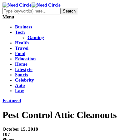
Menu
Business
Tech
Gaming
Health
Travel
Food
Education
Home
Lifestyle
Sports
Celebrity
Auto
Law
Featured
Pest Control Attic Cleanouts
October 15, 2018
107
Share