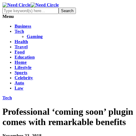
Menu
Business
Tech
Gaming
Health
Travel
Food
Education
Home
Lifestyle
Sports
Celebrity
Auto
Law
Tech
Professional ‘coming soon’ plugin
comes with remarkable benefits
November 23, 2018