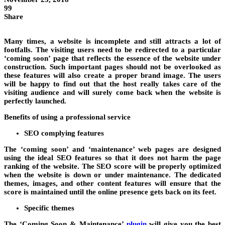
99
Share
Many times, a website is incomplete and still attracts a lot of
footfalls. The visiting users need to be redirected to a particular
‘coming soon’ page that reflects the essence of the website under
construction. Such important pages should not be overlooked as
these features will also create a proper brand image. The users
will be happy to find out that the host really takes care of the
visiting audience and will surely come back when the website is
perfectly launched.
Benefits of using a professional service
SEO complying features
The ‘coming soon’ and ‘maintenance’ web pages are designed
using the ideal SEO features so that it does not harm the page
ranking of the website. The SEO score will be properly optimized
when the website is down or under maintenance. The dedicated
themes, images, and other content features will ensure that the
score is maintained until the online presence gets back on its feet.
Specific themes
The ‘Coming Soon & Maintenance’
plugin
will give you the best