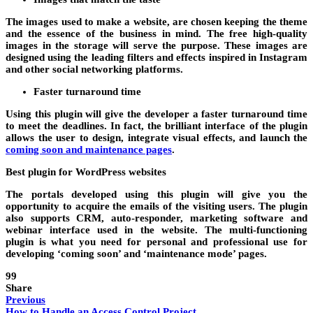
The images used to make a website, are chosen keeping the theme
and the essence of the business in mind. The free high-quality
images in the storage will serve the purpose. These images are
designed using the leading filters and effects inspired in Instagram
and other social networking platforms.
Faster turnaround time
Using this plugin will give the developer a faster turnaround time
to meet the deadlines. In fact, the brilliant interface of the plugin
allows the user to design, integrate visual effects, and launch the
coming soon and maintenance pages
.
Best plugin for WordPress websites
The portals developed using this plugin will give you the
opportunity to acquire the emails of the visiting users. The plugin
also supports CRM, auto-responder, marketing software and
webinar interface used in the website. The multi-functioning
plugin is what you need for personal and professional use for
developing ‘coming soon’ and ‘maintenance mode’ pages.
99
Share
Previous
How to Handle an Access Control Project