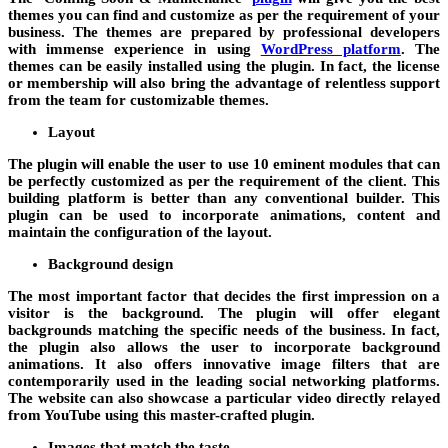
themes you can find and customize as per the requirement of your
business. The themes are prepared by professional developers
with immense experience in using
WordPress platform
. The
themes can be easily installed using the plugin. In fact, the license
or membership will also bring the advantage of relentless support
from the team for customizable themes.
Layout
The plugin will enable the user to use 10 eminent modules that can
be perfectly customized as per the requirement of the client. This
building platform is better than any conventional builder. This
plugin can be used to incorporate animations, content and
maintain the configuration of the layout.
Background design
The most important factor that decides the first impression on a
visitor is the background. The plugin will offer elegant
backgrounds matching the specific needs of the business. In fact,
the plugin also allows the user to incorporate background
animations. It also offers innovative image filters that are
contemporarily used in the leading social networking platforms.
The website can also showcase a particular video directly relayed
from YouTube using this master-crafted plugin.
Images that match the taste