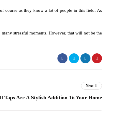
f course as they know a lot of people in this field. As
or many stressful moments. However, that will not be the
Next
ll Taps Are A Stylish Addition To Your Home