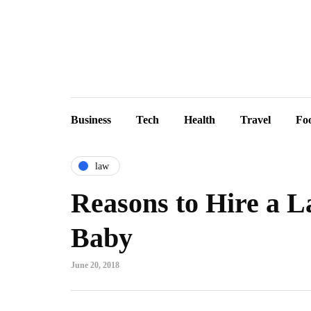
Business
Tech
Health
Travel
Fo
law
Reasons to Hire a L
Baby
June 20, 2018