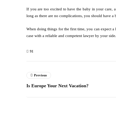
If you are too excited to have the baby in your care, 
long as there are no complications, you should have a
When doing things for the first time, you can expect a 
case with a reliable and competent lawyer by your side
91
Previous
Is Europe Your Next Vacation?