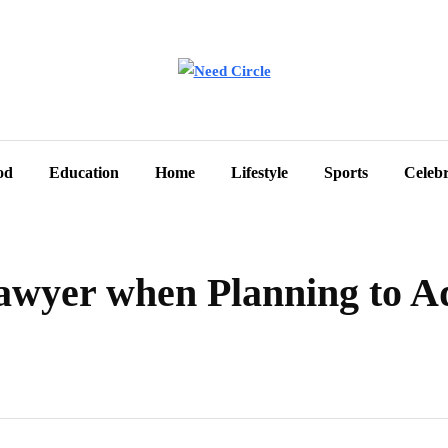
od
Education
Home
Lifestyle
Sports
Celebr
awyer when Planning to A