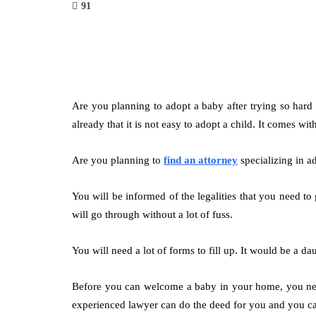
91
Are you planning to adopt a baby after trying so hard
already that it is not easy to adopt a child. It comes wi
Are you planning to
find an attorney
specializing in ad
You will be informed of the legalities that you need t
will go through without a lot of fuss.
You will need a lot of forms to fill up. It would be a d
Before you can welcome a baby in your home, you need 
experienced lawyer can do the deed for you and you can 