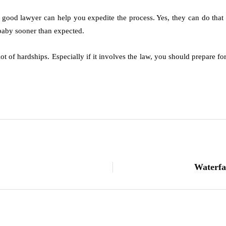
a good lawyer can help you expedite the process. Yes, they can do that o
 baby sooner than expected.
lot of hardships. Especially if it involves the law, you should prepare f
.
Waterfa