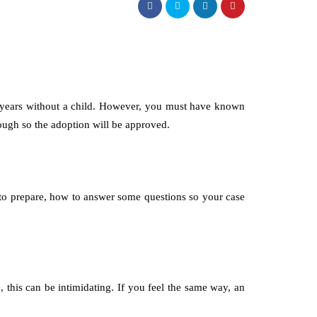
or years without a child. However, you must have known
hrough so the adoption will be approved.
t to prepare, how to answer some questions so your case
this can be intimidating. If you feel the same way, an