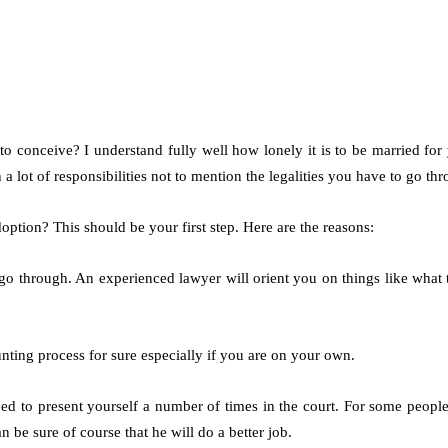
 to conceive? I understand fully well how lonely it is to be married f
th a lot of responsibilities not to mention the legalities you have to go t
option? This should be your first step. Here are the reasons:
o go through. An experienced lawyer will orient you on things like wha
aunting process for sure especially if you are on your own.
to present yourself a number of times in the court. For some people, 
be sure of course that he will do a better job.