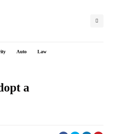
ity
Auto
Law
dopt a